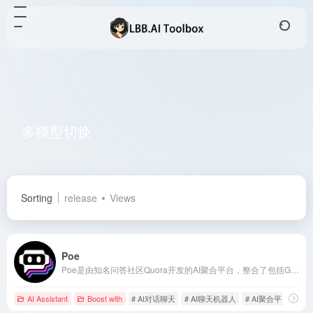
多模型切换
Total 1 articles 网址
Sorting
release
Views
Poe
Poe是由知名问答社区Quora开发的AI聚合平台，整合了包括GPT-4、Claude系列、Google PaLM等全球顶尖大语言模型，用户可通过单一界面实现多模型切换，满足从创意写作到技术开发的全场景需求。
AI Assistant
Boost with
# AI对话聊天
# AI聊天机器人
# AI聚合平台