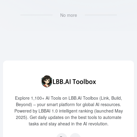
No more
Explore 1,100+ AI Tools on LBB.AI Toolbox (Link, Build,
Beyond) – your smart platform for global AI resources.
Powered by LBBAI 1.0 intelligent ranking (launched May
2025). Get daily updates on the best tools to automate
tasks and stay ahead in the AI revolution.