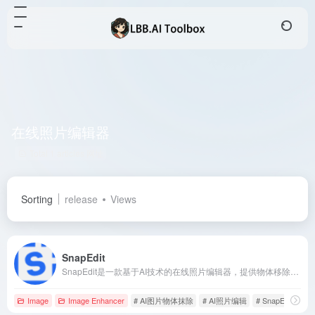
在线照片编辑器
Total 1 articles 网址
Sorting
release
Views
SnapEdit
SnapEdit是一款基于AI技术的在线照片编辑器，提供物体移除、背景更换、照片增强等多种功能，助您轻松打造专业级照片。
Image
Image Enhancer
# AI图片物体抹除
# AI照片编辑
# SnapEdit