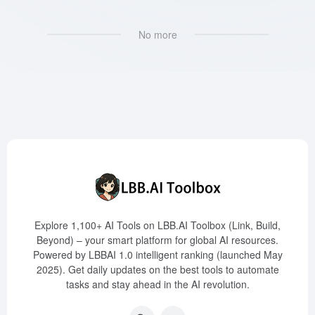
No more
Explore 1,100+ AI Tools on LBB.AI Toolbox (Link, Build,
Beyond) – your smart platform for global AI resources.
Powered by LBBAI 1.0 intelligent ranking (launched May
2025). Get daily updates on the best tools to automate
tasks and stay ahead in the AI revolution.