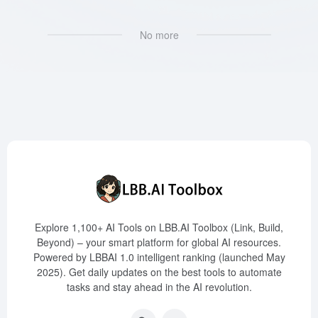
No more
Explore 1,100+ AI Tools on LBB.AI Toolbox (Link, Build,
Beyond) – your smart platform for global AI resources.
Powered by LBBAI 1.0 intelligent ranking (launched May
2025). Get daily updates on the best tools to automate
tasks and stay ahead in the AI revolution.