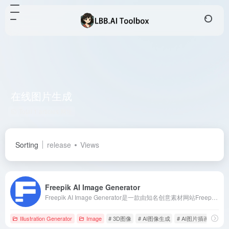
在线图片生成
Total 1 articles 网址
Sorting
release
Views
Freepik AI Image Generator
Freepik AI Image Generator是一款由知名创意素材网站Freepik推出的在线AI图片生成工具，用户只需输入文字描述，即可生成高质量的图像，满足多种艺术风格需求。
Illustration Generator
Image
# 3D图像
# AI图像生成
# AI图片插画生成