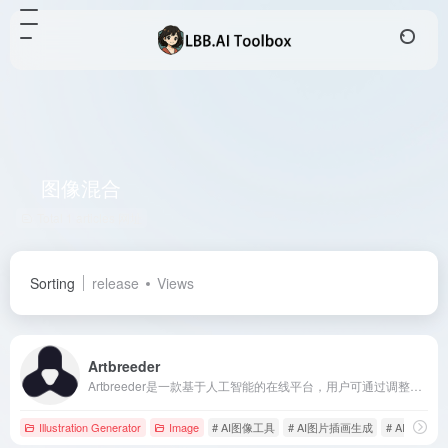
图像混合
Total 1 articles 网址
Sorting
release
Views
Artbreeder
Artbreeder是一款基于人工智能的在线平台，用户可通过调整图像属性和混合多张图片，轻松创作出独特的艺术作品。
Illustration Generator
Image
# AI图像工具
# AI图片插画生成
# AI艺术生