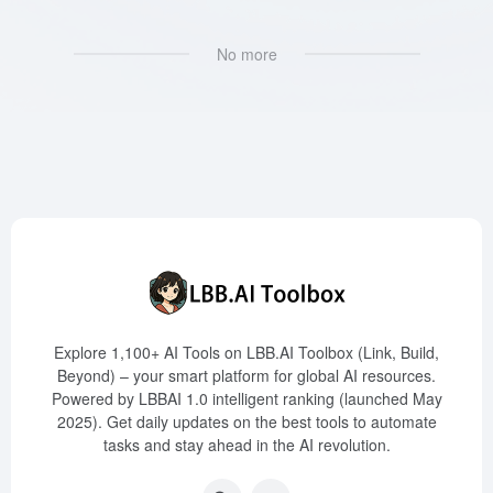
No more
Explore 1,100+ AI Tools on LBB.AI Toolbox (Link, Build,
Beyond) – your smart platform for global AI resources.
Powered by LBBAI 1.0 intelligent ranking (launched May
2025). Get daily updates on the best tools to automate
tasks and stay ahead in the AI revolution.