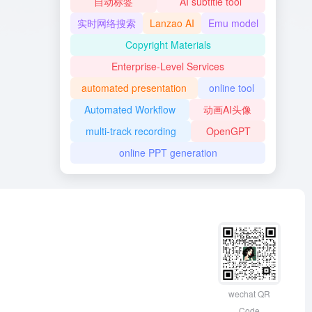
自动标签
AI subtitle tool
实时网络搜索
Lanzao AI
Emu model
Copyright Materials
Enterprise-Level Services
automated presentation
online tool
Automated Workflow
动画AI头像
multi-track recording
OpenGPT
online PPT generation
wechat QR
Code