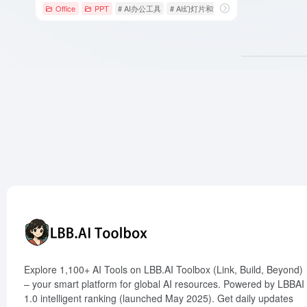
Office
PPT
# AI办公工具
# AI幻灯片和演示
# AI演示文稿
Explore 1,100+ AI Tools on LBB.AI Toolbox (Link, Build, Beyond)
– your smart platform for global AI resources. Powered by LBBAI
1.0 intelligent ranking (launched May 2025). Get daily updates