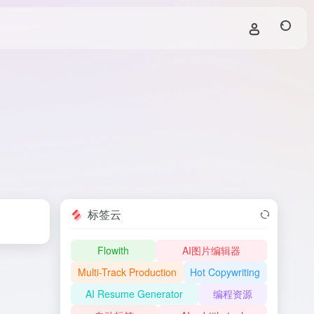
标签云
Flowith
AI图片编辑器
Multi-Track Production
Hot Copywriting
AI Resume Generator
编程资源