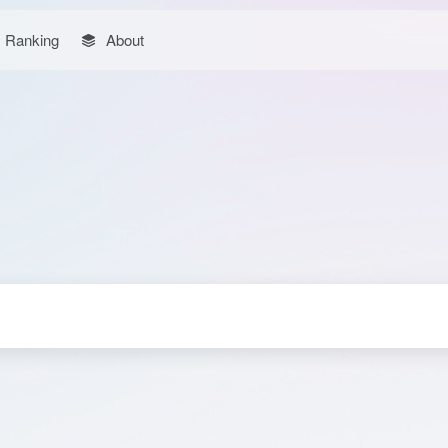
Ranking
About