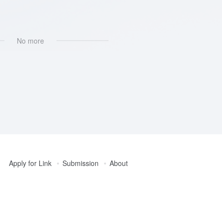
No more
Apply for Link
Submission
About