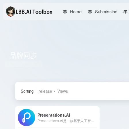
Home
Submission
品牌同步
Total 1 articles 网址
Sorting
release
Views
Presentations.AI
Presentations.AI是一款基于人工智能的演示文稿制作工具，能够在几分钟内将您的想法转化为专业且引人入胜的幻灯片，极大提升演示文稿的制作效率和质量。