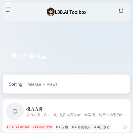
可视化应用构建
Total 1 articles 网址
Sorting
release
Views
模力方舟
模力方舟（GiteeAI）是面向开发者、终端用户与产业场景的AI应用共创平台，提供高可用的模型服务、Serverless应用构建与API组合能力，助力快速构建AI应用。
AI Assistant
Boost with
# AI应用
# AI开发框架
# AI开发者