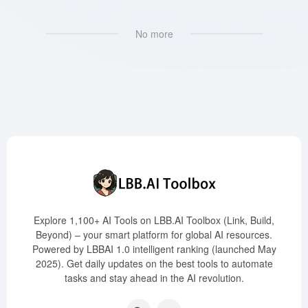
No more
Explore 1,100+ AI Tools on LBB.AI Toolbox (Link, Build,
Beyond) – your smart platform for global AI resources.
Powered by LBBAI 1.0 intelligent ranking (launched May
2025). Get daily updates on the best tools to automate
tasks and stay ahead in the AI revolution.