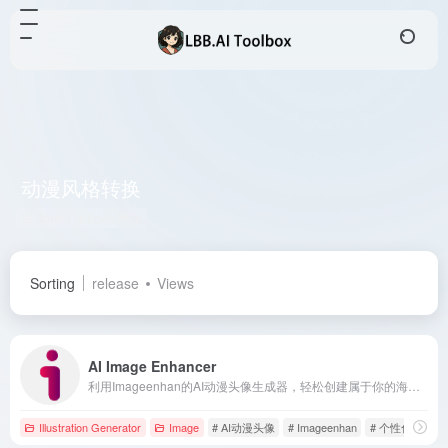
动漫风格转换
Total 1 articles 网址
Sorting
release
Views
AI Image Enhancer
利用Imageenhan的AI动漫头像生成器，轻松创建属于你的海贼王风格角色，体验个性化的动漫创作乐趣。
Illustration Generator
Image
# AI动漫头像
# Imageenhan
# 个性化头像