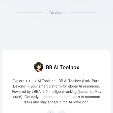
No more
Explore 1,100+ AI Tools on LBB.AI Toolbox (Link, Build,
Beyond) – your smart platform for global AI resources.
Powered by LBBAI 1.0 intelligent ranking (launched May
2025). Get daily updates on the best tools to automate
tasks and stay ahead in the AI revolution.