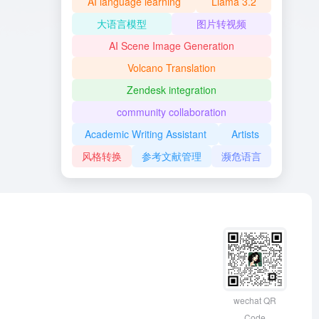
AI language learning
Llama 3.2
大语言模型
图片转视频
AI Scene Image Generation
Volcano Translation
Zendesk integration
community collaboration
Academic Writing Assistant
Artists
风格转换
参考文献管理
濒危语言
wechat QR
Code