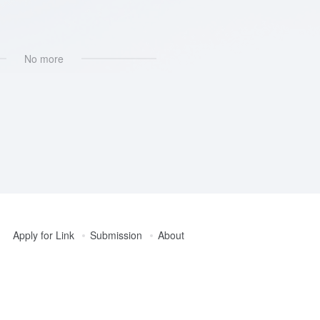
No more
Apply for Link
Submission
About