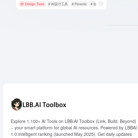
Design Tools
# AI设计工具
# Pimento
# 创意构思
Explore 1,100+ AI Tools on LBB.AI Toolbox (Link, Build, Beyond)
– your smart platform for global AI resources. Powered by LBBAI
1.0 intelligent ranking (launched May 2025). Get daily updates