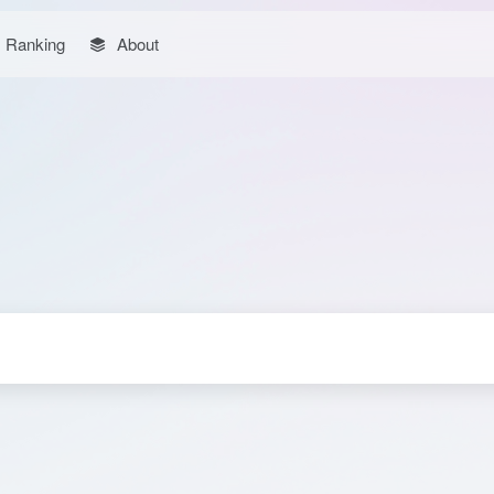
Ranking
About