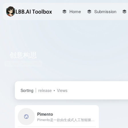
Home
Submission
创意构思
Total 1 articles 网址
Sorting
release
Views
Pimento
Pimento是一款由生成式人工智能驱动的设计创意和视觉参考平台，专注于设计初期的创意构思、头脑风暴和情绪板制作，帮助创意团队高效生成图像、文本效果和色彩搭配，激发灵感。