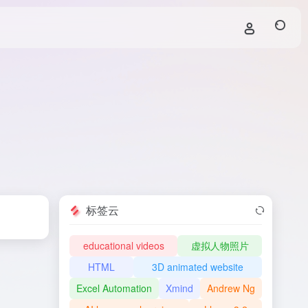
标签云
educational videos
虚拟人物照片
HTML
3D animated website
Excel Automation
Xmind
Andrew Ng