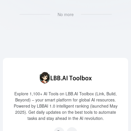
No more
Explore 1,100+ AI Tools on LBB.AI Toolbox (Link, Build,
Beyond) – your smart platform for global AI resources.
Powered by LBBAI 1.0 intelligent ranking (launched May
2025). Get daily updates on the best tools to automate
tasks and stay ahead in the AI revolution.