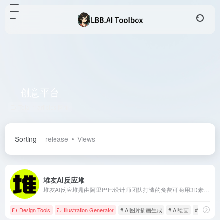
创意平台
Total 1 articles 网址
Sorting
release
Views
堆友AI反应堆
堆友AI反应堆是由阿里巴巴设计师团队打造的免费可商用3D素材平台，近期上线了AI绘画功能，支持多种风格的图像生成，满足设计师、画手等创作者的多样化需求。
Design Tools
Illustration Generator
# AI图片插画生成
# AI绘画
# AI艺术