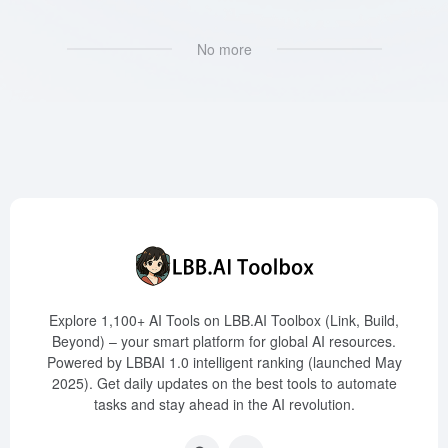
No more
Explore 1,100+ AI Tools on LBB.AI Toolbox (Link, Build,
Beyond) – your smart platform for global AI resources.
Powered by LBBAI 1.0 intelligent ranking (launched May
2025). Get daily updates on the best tools to automate
tasks and stay ahead in the AI revolution.