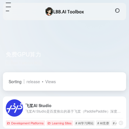
免费GPU算力
Total 1 articles 网址
Sorting
release
Views
飞桨AI Studio
飞桨AI Studio是百度推出的基于飞桨（PaddlePaddle）深度学习框架的人工智能学习与实训社区，提供丰富的课程资源、实训项目和免费GPU算力，助力开发者高效学习与实践AI技术。
Development Platforms
Learning Sites
# AI学习网站
# AI竞赛
# AI课程