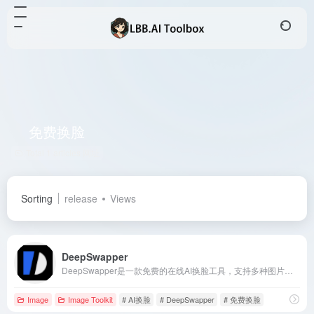
免费换脸
Total 1 articles 网址
Sorting
release
Views
DeepSwapper
DeepSwapper是一款免费的在线AI换脸工具，支持多种图片和视频格式，提供无水印、高质量的人脸互换效果，适合社交媒体用户、视频编辑者和创意设计师。
Image
Image Toolkit
# AI换脸
# DeepSwapper
# 免费换脸