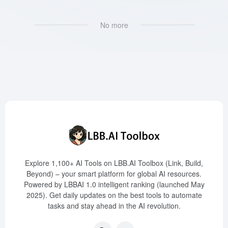
No more
Explore 1,100+ AI Tools on LBB.AI Toolbox (Link, Build,
Beyond) – your smart platform for global AI resources.
Powered by LBBAI 1.0 intelligent ranking (launched May
2025). Get daily updates on the best tools to automate
tasks and stay ahead in the AI revolution.