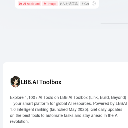
AI Assistant
Image
# AI对话工具
# Grok
# xAI
Explore 1,100+ AI Tools on LBB.AI Toolbox (Link, Build, Beyond)
– your smart platform for global AI resources. Powered by LBBAI
1.0 intelligent ranking (launched May 2025). Get daily updates
on the best tools to automate tasks and stay ahead in the AI
revolution.