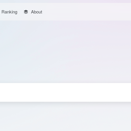
Ranking
About