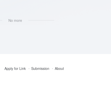
No more
Apply for Link
Submission
About