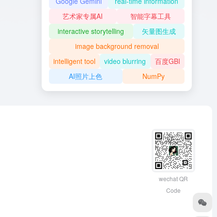
Google Gemini
real-time information
艺术家专属AI
智能字幕工具
interactive storytelling
矢量图生成
image background removal
intelligent tool
video blurring
百度GBI
AI照片上色
NumPy
wechat QR
Code