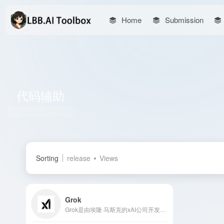
Home
Submission
代码辅助
Total 1 articles 网址
Sorting
release
Views
Grok
Grok是由埃隆·马斯克的xAI公司开发的人工智能助手，具备实时访问X平台数据、图像生成、代码辅助等多项功能，为用户提供高效、智能的交互体验。