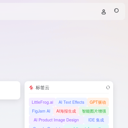
标签云
LittleFrog.ai
AI Text Effects
GPT驱动
FigJam AI
AI海报生成
智能图片增强
AI Product Image Design
IDE 集成