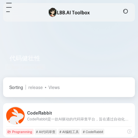
代码健壮性
Total 1 articles 网址
Sorting
release
Views
CodeRabbit
CodeRabbit是一款AI驱动的代码审查平台，旨在通过自动化审查流程提升代码质量，减少手动审查的时间和精力，帮助开发者更快地交付高质量代码。
Programming
# AI代码审查
# AI编程工具
# CodeRabbit