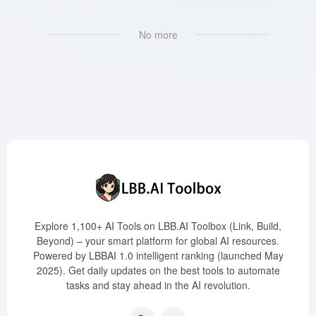
No more
Explore 1,100+ AI Tools on LBB.AI Toolbox (Link, Build,
Beyond) – your smart platform for global AI resources.
Powered by LBBAI 1.0 intelligent ranking (launched May
2025). Get daily updates on the best tools to automate
tasks and stay ahead in the AI revolution.