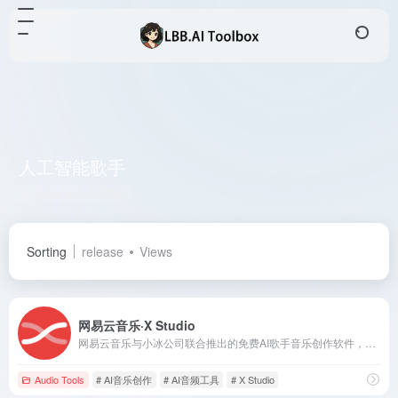
人工智能歌手
Total 1 articles 网址
Sorting
release
Views
网易云音乐·X Studio
网易云音乐与小冰公司联合推出的免费AI歌手音乐创作软件，支持Windows与macOS双平台，助力音乐人轻松创作高质量的AI音乐作品。
Audio Tools
# AI音乐创作
# AI音频工具
# X Studio