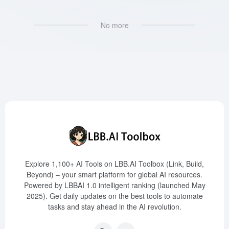
No more
Explore 1,100+ AI Tools on LBB.AI Toolbox (Link, Build,
Beyond) – your smart platform for global AI resources.
Powered by LBBAI 1.0 intelligent ranking (launched May
2025). Get daily updates on the best tools to automate
tasks and stay ahead in the AI revolution.