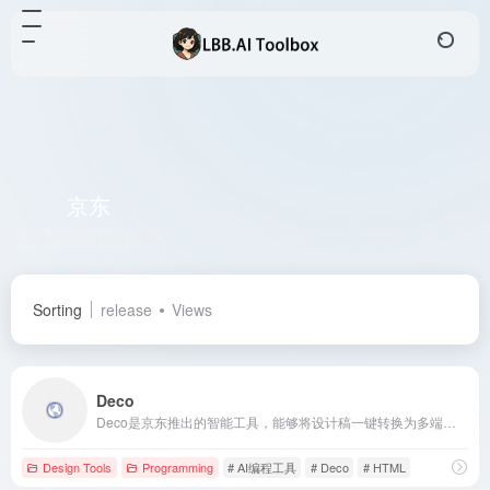
京东
Total 1 articles 网址
Sorting
release
Views
Deco
Deco是京东推出的智能工具，能够将设计稿一键转换为多端代码，支持Taro、React、Vue、HTML等框架，旨在提升前端开发效率。
Design Tools
Programming
# AI编程工具
# Deco
# HTML