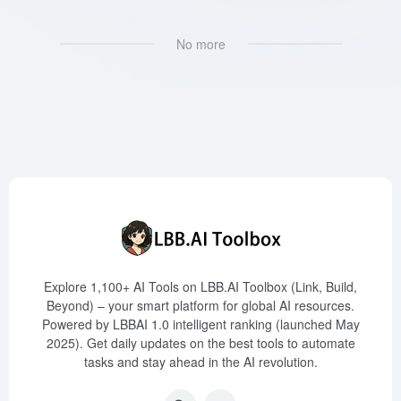
No more
Explore 1,100+ AI Tools on LBB.AI Toolbox (Link, Build,
Beyond) – your smart platform for global AI resources.
Powered by LBBAI 1.0 intelligent ranking (launched May
2025). Get daily updates on the best tools to automate
tasks and stay ahead in the AI revolution.