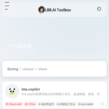
个人知识库
Total 1 articles 网址
Sorting
release
Views
ima.copilot
ima.copilot是腾讯推出的AI智能工作台，集成搜索、阅读、写作功能，基于腾讯混元大模型，旨在提升用户的学习和办公效率。
Boost with
Office
# AI效率提升
# AI智能工作台
# ima.copilot