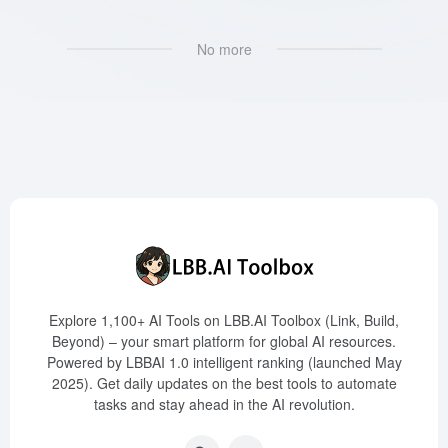
No more
Explore 1,100+ AI Tools on LBB.AI Toolbox (Link, Build,
Beyond) – your smart platform for global AI resources.
Powered by LBBAI 1.0 intelligent ranking (launched May
2025). Get daily updates on the best tools to automate
tasks and stay ahead in the AI revolution.