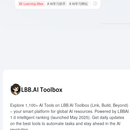
Learning Sites
# AI学习助手
# AI学习网站
# Answers，AI，Homewor
Explore 1,100+ AI Tools on LBB.AI Toolbox (Link, Build, Beyond)
– your smart platform for global AI resources. Powered by LBBAI
1.0 intelligent ranking (launched May 2025). Get daily updates
on the best tools to automate tasks and stay ahead in the AI
revolution.