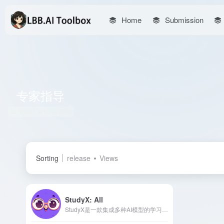
Home
Submission
专家指导
Total 1 articles 网址
Sorting
release
Views
StudyX: All
StudyX是一款集成多种AI模型的学习平台，提供即时作业解答、写作辅助、学术资源搜索等功能，旨在提升学生的学习效率和学术表现。