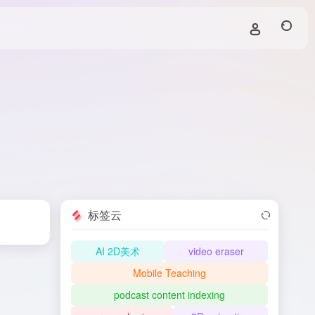
标签云
AI 2D美术
video eraser
Mobile Teaching
podcast content indexing