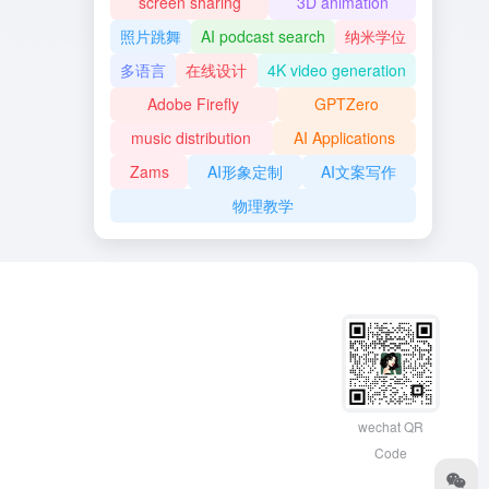
screen sharing
3D animation
照片跳舞
AI podcast search
纳米学位
多语言
在线设计
4K video generation
Adobe Firefly
GPTZero
music distribution
AI Applications
Zams
AI形象定制
AI文案写作
物理教学
wechat QR
Code