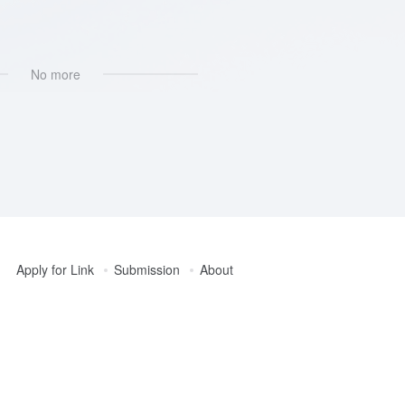
k，Help
No more
Apply for Link
Submission
About