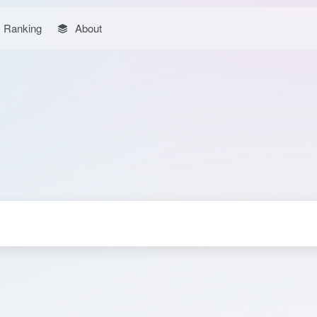
Ranking
About