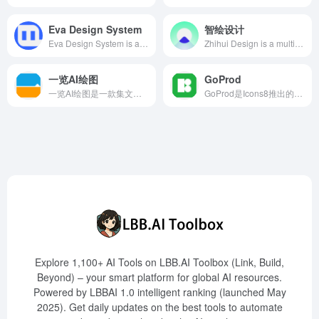
Eva Design System
智绘设计
Eva Design System is an intelligent color tool utilizing deep learning algorithms to help designers automatically generate harmonious color schemes based on primary colors, enhancing design efficiency and brand consistency.
Zhihui Design is a multi-scenario intelligent design platform launched by Tencent, offering AI creative features such as intelligent cutout, style animation, and smart eraser, assisting users in efficiently creating high-quality content.
一览AI绘图
GoProd
一览AI绘图是一款集文生图和图生图于一体的AI绘画工具，支持多种风格模型，助力用户快速创作高品质图片。
GoProd是Icons8推出的一款Mac应用，集AI图像无损放大和背景移除功能于一体，用户只需拖放图像，即可快速获得高质量的编辑结果。
Explore 1,100+ AI Tools on LBB.AI Toolbox (Link, Build,
Beyond) – your smart platform for global AI resources.
Powered by LBBAI 1.0 intelligent ranking (launched May
2025). Get daily updates on the best tools to automate