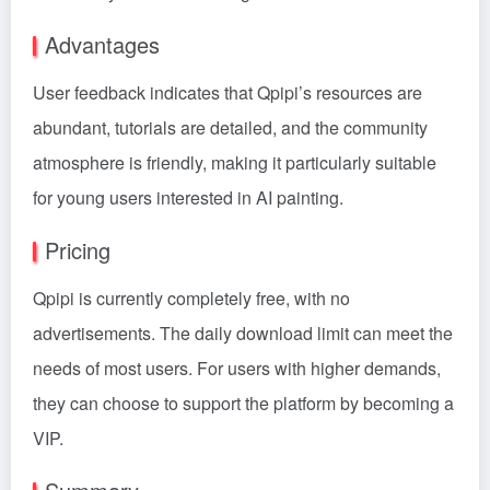
Advantages
User feedback indicates that Qpipi’s resources are
abundant, tutorials are detailed, and the community
atmosphere is friendly, making it particularly suitable
for young users interested in AI painting.
Pricing
Qpipi is currently completely free, with no
advertisements. The daily download limit can meet the
needs of most users. For users with higher demands,
they can choose to support the platform by becoming a
VIP.