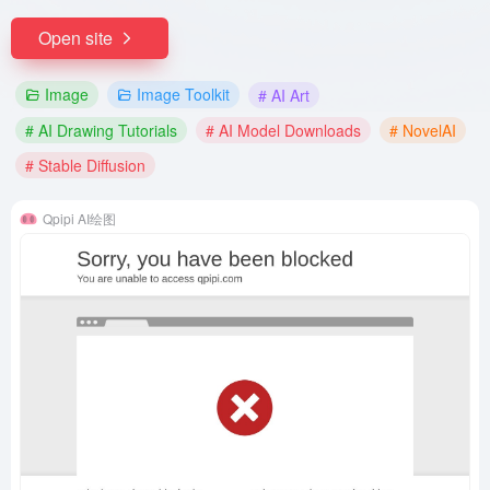
Open site
Image
Image Toolkit
# AI Art
# AI Drawing Tutorials
# AI Model Downloads
# NovelAI
# Stable Diffusion
Qpipi AI绘图