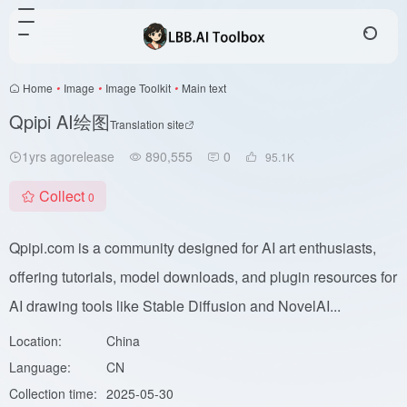
Home
•
Image
•
Image Toolkit
•
Main text
Qpipi AI绘图
Translation site
1yrs agorelease
890,555
0
95.1
K
Collect
0
Qpipi.com is a community designed for AI art enthusiasts,
offering tutorials, model downloads, and plugin resources for
AI drawing tools like Stable Diffusion and NovelAI...
Location:
China
Language:
CN
Collection time:
2025-05-30