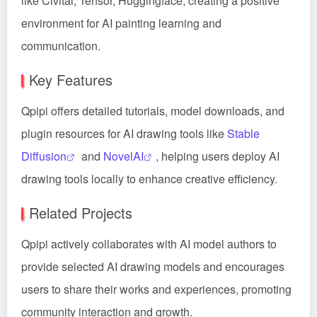
like Civitai, Tensor, Huggingface, creating a positive
environment for AI painting learning and
communication.
Key Features
Qpipi offers detailed tutorials, model downloads, and
plugin resources for AI drawing tools like
Stable
Diffusion
and
NovelAI
, helping users deploy AI
drawing tools locally to enhance creative efficiency.
Related Projects
Qpipi actively collaborates with AI model authors to
provide selected AI drawing models and encourages
users to share their works and experiences, promoting
community interaction and growth.