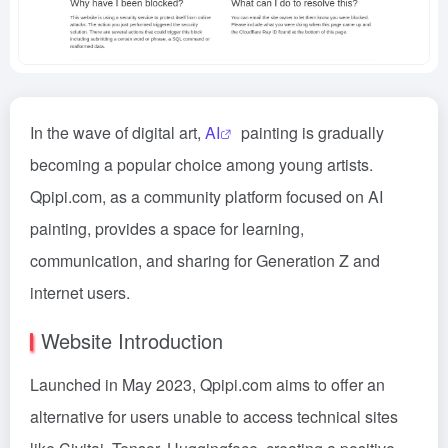
In the wave of digital art,
AI
painting is gradually
becoming a popular choice among young artists.
Qpipi.com, as a community platform focused on AI
painting, provides a space for learning,
communication, and sharing for Generation Z and
internet users.
Website Introduction
Launched in May 2023, Qpipi.com aims to offer an
alternative for users unable to access technical sites