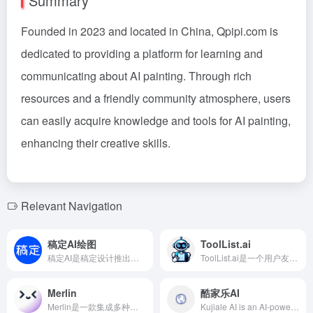
Summary
Founded in 2023 and located in China, Qpipi.com is
dedicated to providing a platform for learning and
communicating about AI painting. Through rich
resources and a friendly community atmosphere, users
can easily acquire knowledge and tools for AI painting,
enhancing their creative skills.
Relevant Navigation
稿定AI绘图
ToolList.ai
稿定AI是稿定设计推出的综合性AI设计平台，提供AI绘图、AI文案、AI商品图、AI素材等多种功能，旨在帮助用户高效实现高质量的设计创作。
ToolList.ai是一个用户友好的平台，旨在帮助用户轻松发现、评估和提交各类AI工具，促进人工智能领域的创新与合作。
Merlin
酷家乐AI
Merlin是一款集成多种顶级AI模型的Chrome扩展和网络应用，提供实时AI响应、内容总结、邮件撰写等功能，助你在数字世界中高效工作。
Kujiale AI is an AI-powered home design software developed by Kujiale, allowing users to upload room photos and quickly generate various styles of renovation renderings with the ability to make local modifications. No professional design skills are required to achieve personalized home designs effortlessly.