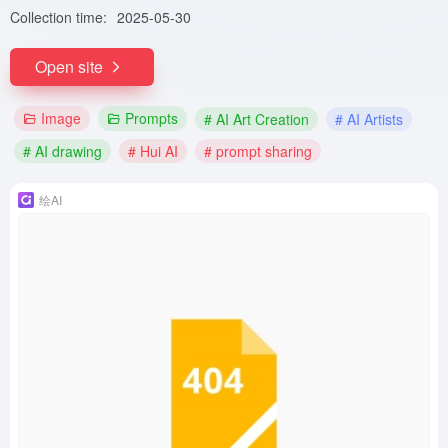
Collection time:
2025-05-30
Open site
Image
Prompts
# AI Art Creation
# AI Artists
# AI drawing
# Hui AI
# prompt sharing
绘AI