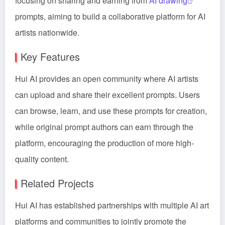
focusing on sharing and earning from
AI drawing
prompts, aiming to build a collaborative platform for AI
artists nationwide.
Key Features
Hui AI provides an open community where AI artists
can upload and share their excellent prompts. Users
can browse, learn, and use these prompts for creation,
while original prompt authors can earn through the
platform, encouraging the production of more high-
quality content.
Related Projects
Hui AI has established partnerships with multiple AI art
platforms and communities to jointly promote the