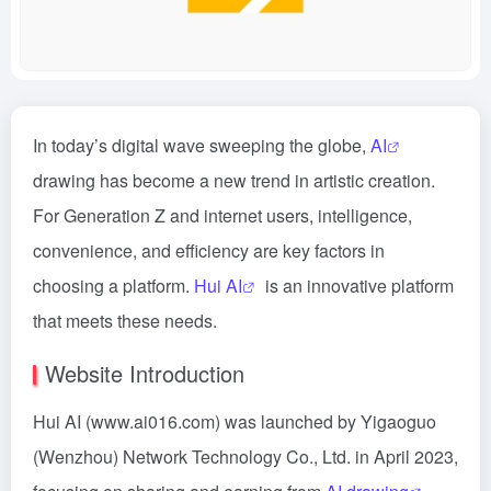
In today’s digital wave sweeping the globe,
AI
drawing has become a new trend in artistic creation.
For Generation Z and internet users, intelligence,
convenience, and efficiency are key factors in
choosing a platform.
Hui AI
is an innovative platform
that meets these needs.
Website Introduction
Hui AI (www.ai016.com) was launched by Yigaoguo
(Wenzhou) Network Technology Co., Ltd. in April 2023,