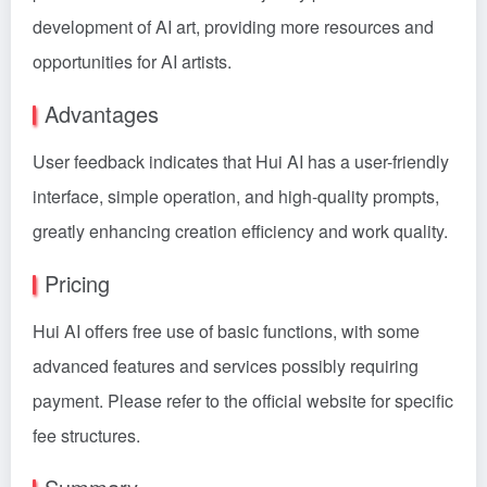
development of AI art, providing more resources and
opportunities for AI artists.
Advantages
User feedback indicates that Hui AI has a user-friendly
interface, simple operation, and high-quality prompts,
greatly enhancing creation efficiency and work quality.
Pricing
Hui AI offers free use of basic functions, with some
advanced features and services possibly requiring
payment. Please refer to the official website for specific
fee structures.