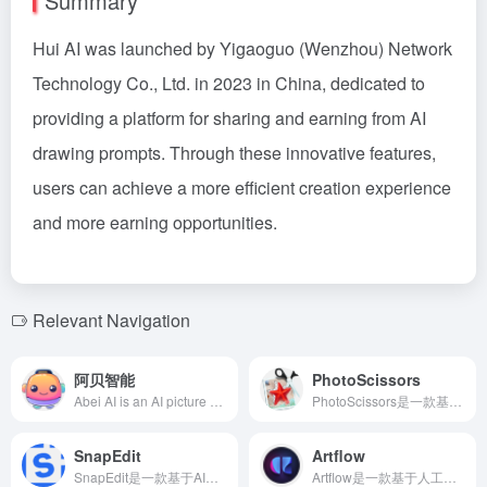
Summary
Hui AI was launched by Yigaoguo (Wenzhou) Network
Technology Co., Ltd. in 2023 in China, dedicated to
providing a platform for sharing and earning from AI
drawing prompts. Through these innovative features,
users can achieve a more efficient creation experience
and more earning opportunities.
Relevant Navigation
阿贝智能
PhotoScissors
Abei AI is an AI picture book creation platform designed for children's education, enabling users to quickly generate personalized picture books through story creation, image generation, and intelligent dubbing, fostering children's creativity and language skills.
PhotoScissors是一款基于AI技术的免费在线抠图工具，用户无需专业技能即可快速移除图片背景，支持多种格式，操作简便，适合电商、设计师等多种场景。
SnapEdit
Artflow
SnapEdit是一款基于AI技术的在线照片编辑器，提供物体移除、背景更换、照片增强等多种功能，助您轻松打造专业级照片。
Artflow是一款基于人工智能的动画创作工具，用户无需专业技能即可通过文本输入生成角色、场景和声音，打造独特的动画故事。