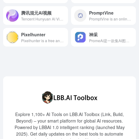
腾讯混元AI视频
PromptVine
Tencent Hunyuan AI Video is an advanced AI video generation tool launched by Tencent, supporting multi-modal inputs such as text and images to generate high-quality, coherent video content, catering to diverse needs like creative video production, special effects generation, animation, and game development.
PromptVine is an online platform designed for ChatGPT users, offering over 10,000 frequently used prompts covering various topics and applications, assisting users in enhancing the quality and efficiency of AI conversations.
Pixelhunter
神采
Pixelhunter is a free and efficient AI-powered image resizer designed for social media platforms, supporting automatic object recognition and intelligent cropping, offering 102 size adjustments to help users easily optimize images to fit various social platforms' requirements.
PromeAI是一款集AI图像生成与编辑于一体的设计工具，提供草图渲染、AI图像生成、高清放大等多种功能，广泛应用于建筑、室内设计、产品开发和游戏设计等领域。
Explore 1,100+ AI Tools on LBB.AI Toolbox (Link, Build,
Beyond) – your smart platform for global AI resources.
Powered by LBBAI 1.0 intelligent ranking (launched May
2025). Get daily updates on the best tools to automate