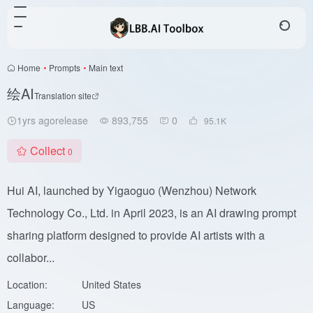
Home
•
Prompts
•
Main text
绘AI
Translation site
1yrs agorelease
893,755
0
95.1
K
Collect
0
Hui AI, launched by Yigaoguo (Wenzhou) Network
Technology Co., Ltd. in April 2023, is an AI drawing prompt
sharing platform designed to provide AI artists with a
collabor...
Location:
United States
Language:
US