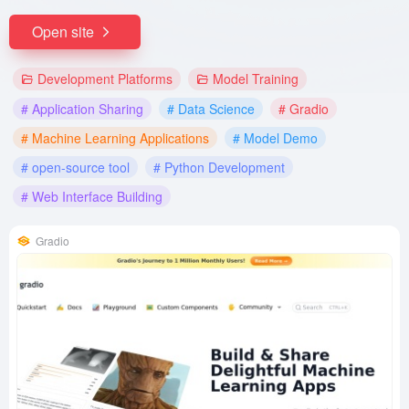
Open site
Development Platforms
Model Training
# Application Sharing
# Data Science
# Gradio
# Machine Learning Applications
# Model Demo
# open-source tool
# Python Development
# Web Interface Building
Gradio