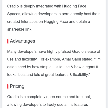
Gradio is deeply integrated with Hugging Face
Spaces, allowing developers to permanently host their
created interfaces on Hugging Face and obtain a
shareable link.
Advantages
Many developers have highly praised Gradio’s ease of
use and flexibility. For example, Amar Saini stated, “I’m
astonished by how simple it is to use & how elegant it
looks! Lots and lots of great features & flexibility.”
Pricing
Gradio is a completely open-source and free tool,
allowing developers to freely use all its features