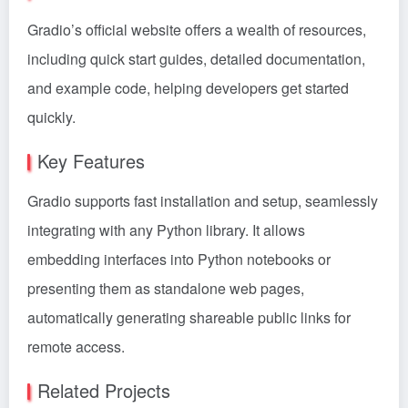
Gradio’s official website offers a wealth of resources,
including quick start guides, detailed documentation,
and example code, helping developers get started
quickly.
Key Features
Gradio supports fast installation and setup, seamlessly
integrating with any Python library. It allows
embedding interfaces into Python notebooks or
presenting them as standalone web pages,
automatically generating shareable public links for
remote access.
Related Projects