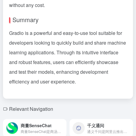
without any cost.
Summary
Gradio is a powerful and easy-to-use tool suitable for
developers looking to quickly build and share machine
learning applications. Through its intuitive interface
and robust features, users can efficiently showcase
and test their models, enhancing development
efficiency and user experience.
Relevant Navigation
商量SenseChat
千义通问
商量SenseChat是商汤科技推出的AI聊天助手，基于自研的“日日新”大模型，提供多轮对话、逻辑推理、语言纠错、内容创作等多种功能，满足用户在工作和生活中的多样化需求。
通义千问是阿里云推出的AI大模型，具备卓越的性能和多元化的应用场景，助力企业实现智能化转型。