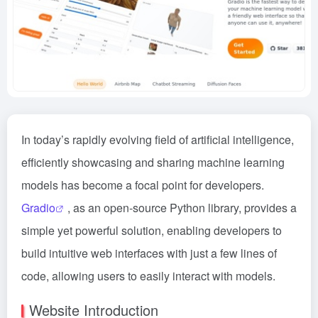
In today’s rapidly evolving field of artificial intelligence,
efficiently showcasing and sharing machine learning
models has become a focal point for developers.
Gradio
, as an open-source Python library, provides a
simple yet powerful solution, enabling developers to
build intuitive web interfaces with just a few lines of
code, allowing users to easily interact with models.
Website Introduction