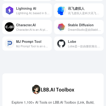
Lightning AI
讯飞虚拟人
Lightning AI, based in San Francisco, California, offers a comprehensive AI development platform designed to help users quickly build, train, fine-tune, and deploy models without worrying about infrastructure, cost management, scalability, and other technical issues. With pre-built, fully customizable modular components, users can focus on scientific research without being overly concerned with engineering details.
讯飞虚拟人是科大讯飞推出的全栈式AI虚拟人应用服务平台，结合多项AI核心技术，提供虚拟人形象构建、AI驱动、多模态交互等多场景应用服务。
Character.AI
Stable Diffusion
Character.AI is an AI platform founded by former Google engineers, allowing users to create and interact with customized AI characters, supporting multiple languages and offering personalized conversation experiences.
DreamStudio是由Stability AI开发的在线创意工具，利用先进的Stable Diffusion模型，将用户的文本描述快速转化为高质量的图像和艺术作品。
MJ Prompt Tool
Lobe
MJ Prompt Tool is an open-source tool designed for MidJourney users, offering an intuitive interface to easily generate and optimize prompts, enhancing the efficiency and quality of AI art creation.
Lobe是一款由微软推出的免费且用户友好的应用，旨在帮助用户无需编写代码即可轻松创建和训练自定义的机器学习模型。
Explore 1,100+ AI Tools on LBB.AI Toolbox (Link, Build,