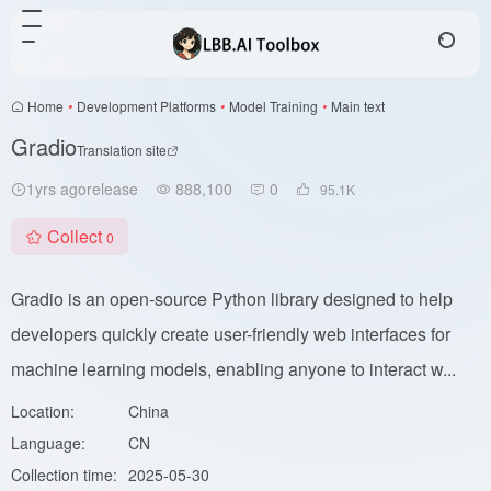
Home
•
Development Platforms
•
Model Training
•
Main text
Gradio
Translation site
1yrs agorelease
888,100
0
95.1
K
Collect
0
Gradio is an open-source Python library designed to help
developers quickly create user-friendly web interfaces for
machine learning models, enabling anyone to interact w...
Location:
China
Language:
CN
Collection time:
2025-05-30