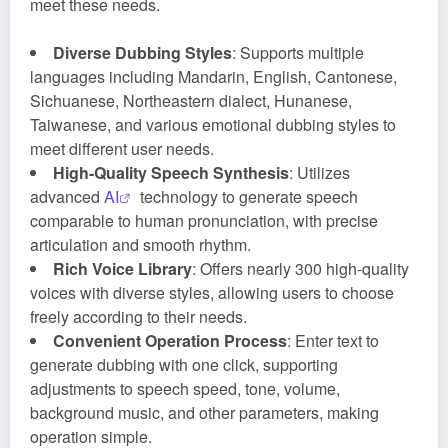
meet these needs.
Diverse Dubbing Styles
: Supports multiple
languages including Mandarin, English, Cantonese,
Sichuanese, Northeastern dialect, Hunanese,
Taiwanese, and various emotional dubbing styles to
meet different user needs.
High-Quality Speech Synthesis
: Utilizes
advanced
AI
technology to generate speech
comparable to human pronunciation, with precise
articulation and smooth rhythm.
Rich Voice Library
: Offers nearly 300 high-quality
voices with diverse styles, allowing users to choose
freely according to their needs.
Convenient Operation Process
: Enter text to
generate dubbing with one click, supporting
adjustments to speech speed, tone, volume,
background music, and other parameters, making
operation simple.