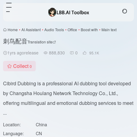
Home
•
AI Assistant
•
Audio Tools
•
Office
•
Boost with
•
Main text
刺鸟配音
Translation site
1yrs agorelease
888,830
0
95.1
K
Collect
0
Cibird Dubbing is a professional AI dubbing tool developed
by Changsha Houlang Network Technology Co., Ltd.,
offering multilingual and emotional dubbing services to meet
...
Location:
China
Language:
CN