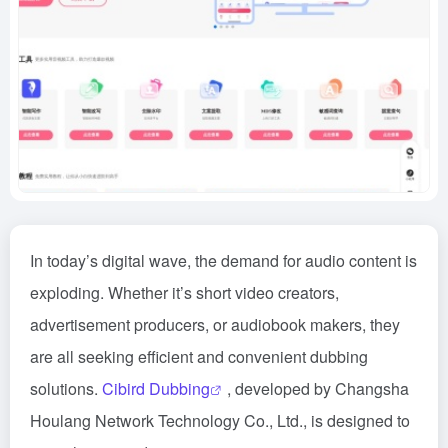
In today’s digital wave, the demand for audio content is
exploding. Whether it’s short video creators,
advertisement producers, or audiobook makers, they
are all seeking efficient and convenient dubbing
solutions.
Cibird Dubbing
, developed by Changsha
Houlang Network Technology Co., Ltd., is designed to