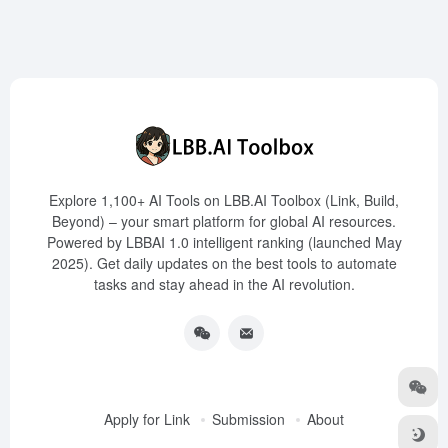
Explore 1,100+ AI Tools on LBB.AI Toolbox (Link, Build,
Beyond) – your smart platform for global AI resources.
Powered by LBBAI 1.0 intelligent ranking (launched May
2025). Get daily updates on the best tools to automate
tasks and stay ahead in the AI revolution.
Apply for Link
Submission
About