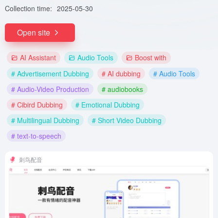
Collection time:
2025-05-30
Open site
AI Assistant
Audio Tools
Boost with
# Advertisement Dubbing
# AI dubbing
# Audio Tools
# Audio-Video Production
# audiobooks
# Cibird Dubbing
# Emotional Dubbing
# Multilingual Dubbing
# Short Video Dubbing
# text-to-speech
刺鸟配音