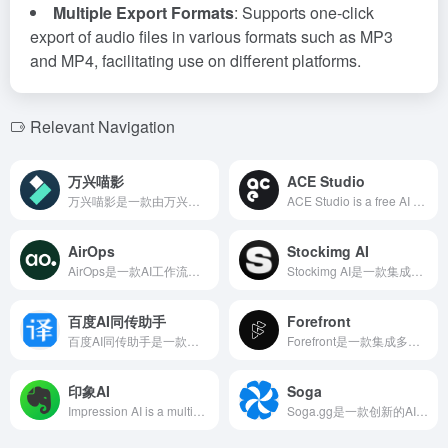
Multiple Export Formats
: Supports one-click
export of audio files in various formats such as MP3
and MP4, facilitating use on different platforms.
Relevant Navigation
万兴喵影
ACE Studio
万兴喵影是一款由万兴科技推出的专业级视频剪辑软件，支持多平台使用，集成AI智能技术，提供丰富的创意工具和特效，满足各类视频创作者的需求。
ACE Studio is a free AI singing synthesis tool launched by Timedomain Technology, supporting real-time AI singing synthesis. The virtual singers' performances are almost indistinguishable from human voices, providing a delightful and smooth auditory experience. It supports exporting various audio file formats, facilitating further post-production processing.
AirOps
Stockimg AI
AirOps是一款AI工作流平台，帮助企业通过可扩展的内容工作流实现有机增长，利用40多种AI模型，快速创建、优化和部署内容。
Stockimg AI是一款集成AI技术的设计与社交媒体管理工具，用户可快速生成高质量的视觉内容，如标志、插画、壁纸、海报等，并支持社交媒体内容的自动生成与调度。
百度AI同传助手
Forefront
百度AI同传助手是一款由百度开发的实时中英文音视频同传字幕工具，利用先进的语音识别和机器翻译技术，提供高效、准确的双语字幕生成服务，满足用户在多语言环境下的交流需求。
Forefront是一款集成多种AI模型的免费聊天机器人，提供GPT-4和GPT-3.5的切换、图像生成、自定义角色、可共享聊天等功能，旨在提升用户的AI交互体验。
印象AI
Soga
Impression AI is a multimodal intelligent assistant launched by Evernote, integrated into multiple applications, providing comprehensive support from information recording and organization to content creation, helping users efficiently manage knowledge.
Soga.gg是一款创新的AI聊天机器人平台，允许用户与各类虚拟角色进行无过滤的对话，提供更真实、情感丰富的互动体验。