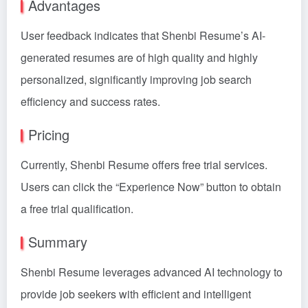
Advantages
User feedback indicates that Shenbi Resume’s AI-
generated resumes are of high quality and highly
personalized, significantly improving job search
efficiency and success rates.
Pricing
Currently, Shenbi Resume offers free trial services.
Users can click the “Experience Now” button to obtain
a free trial qualification.
Summary
Shenbi Resume leverages advanced AI technology to
provide job seekers with efficient and intelligent