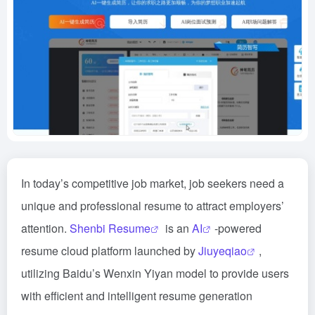
In today’s competitive job market, job seekers need a
unique and professional resume to attract employers’
attention.
Shenbi Resume
is an
AI
-powered
resume cloud platform launched by
Jiuyeqiao
,
utilizing Baidu’s Wenxin Yiyan model to provide users
with efficient and intelligent resume generation