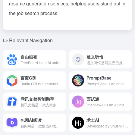
resume generation services, helping users stand out in
the job search process.
Relevant Navigation
自由画布
通义听悟
FreeBoard is an AI universal whiteboard jointly launched by Baidu Wenku and Baidu Netdisk, based on the Wenxin multimodal large model. It supports users in freely dragging various rich media materials for creation, achieving mixed understanding and generation of multi-format files, and providing a one-stop content production and consumption service.
通义听悟是阿里巴巴推出的智能AI会议转录和总结工具，支持实时双语翻译字幕，一键高亮要点，智能提炼总结，高效记录、整理和共享音视频内容。
百度GBI
PromptBase
Baidu GBI is a generative business intelligence tool launched by Baidu, leveraging AI and big data technologies to offer enterprises multi-dimensional support in market insights, competitive analysis, and consumer behavior research.
PromptBase is an online marketplace specializing in AI prompts, offering over 190,000 expert-crafted prompts supporting various AI models such as Midjourney, ChatGPT, and DALL·E. Users can buy and sell prompts, create AI applications, and hire AI creators to enhance the quality and efficiency of AI-generated content.
腾讯文档智能助手
面试通
腾讯文档是一款支持多人实时协作的云端Office工具，提供Word、Excel、PPT等多种文档类型，满足用户随时随地的办公需求。
InterviewAI is an AI interview assistant based on GPT-4 and proprietary models, recognizing interviewer questions in real-time and generating professional answers, supporting various interview modes to help job seekers confidently handle every interview.
包阅AI阅读
术士AI
包阅AI是一款集成AI搜索、阅读记录、笔记管理和文档空间等功能的智能阅读助手，旨在通过190多种阅读场景，帮助用户轻松优化学习和办公效率。
Developed by Shushi Technology, Shushi AI leverages deep learning to offer intelligent, efficient, and 24/7 online services, enhancing users' work efficiency and learning experience.