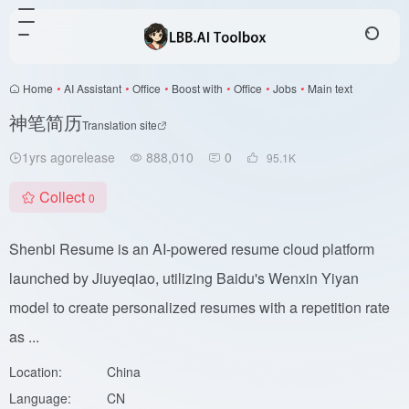
Home
•
AI Assistant
•
Office
•
Boost with
•
Office
•
Jobs
•
Main text
神笔简历
Translation site
1yrs agorelease
888,010
0
95.1
K
Collect
0
Shenbi Resume is an AI-powered resume cloud platform
launched by Jiuyeqiao, utilizing Baidu's Wenxin Yiyan
model to create personalized resumes with a repetition rate
as ...
Location:
China
Language:
CN