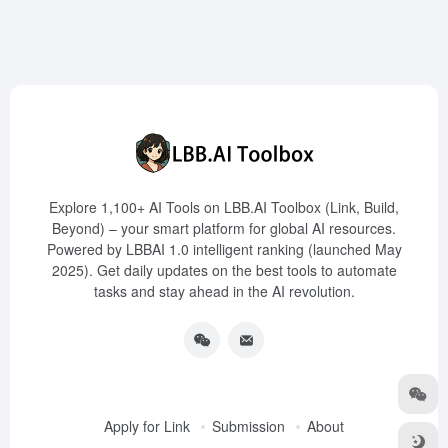
Explore 1,100+ AI Tools on LBB.AI Toolbox (Link, Build,
Beyond) – your smart platform for global AI resources.
Powered by LBBAI 1.0 intelligent ranking (launched May
2025). Get daily updates on the best tools to automate
tasks and stay ahead in the AI revolution.
Apply for Link
Submission
About