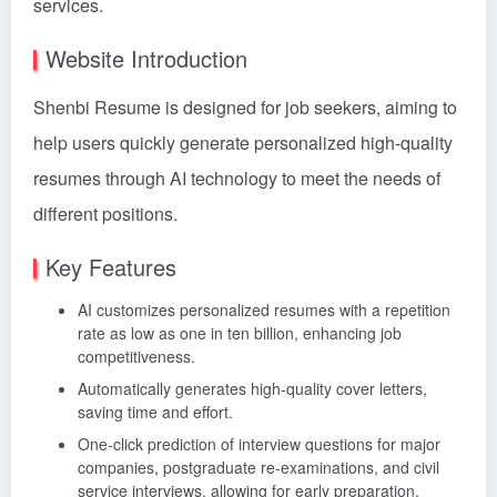
services.
Website Introduction
Shenbi Resume is designed for job seekers, aiming to
help users quickly generate personalized high-quality
resumes through AI technology to meet the needs of
different positions.
Key Features
AI customizes personalized resumes with a repetition
rate as low as one in ten billion, enhancing job
competitiveness.
Automatically generates high-quality cover letters,
saving time and effort.
One-click prediction of interview questions for major
companies, postgraduate re-examinations, and civil
service interviews, allowing for early preparation.