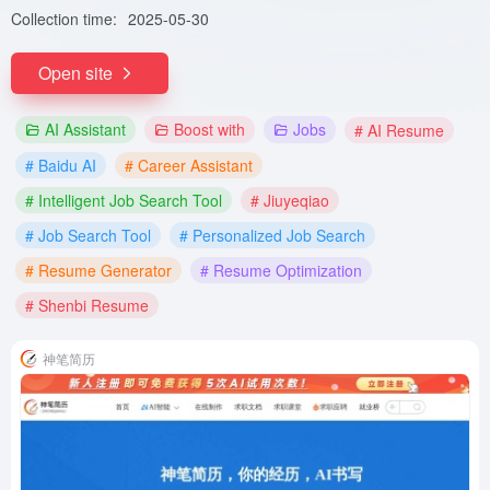
Collection time:
2025-05-30
Open site
AI Assistant
Boost with
Jobs
# AI Resume
# Baidu AI
# Career Assistant
# Intelligent Job Search Tool
# Jiuyeqiao
# Job Search Tool
# Personalized Job Search
# Resume Generator
# Resume Optimization
# Shenbi Resume
神笔简历