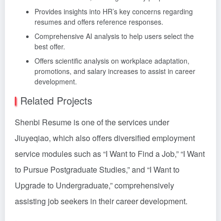
Provides insights into HR’s key concerns regarding
resumes and offers reference responses.
Comprehensive AI analysis to help users select the
best offer.
Offers scientific analysis on workplace adaptation,
promotions, and salary increases to assist in career
development.
Related Projects
Shenbi Resume is one of the services under
Jiuyeqiao, which also offers diversified employment
service modules such as “I Want to Find a Job,” “I Want
to Pursue Postgraduate Studies,” and “I Want to
Upgrade to Undergraduate,” comprehensively
assisting job seekers in their career development.