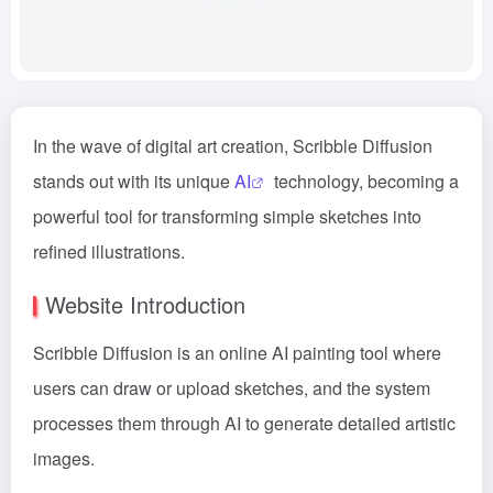
In the wave of digital art creation, Scribble Diffusion
stands out with its unique
AI
technology, becoming a
powerful tool for transforming simple sketches into
refined illustrations.
Website Introduction
Scribble Diffusion is an online AI painting tool where
users can draw or upload sketches, and the system
processes them through AI to generate detailed artistic
images.