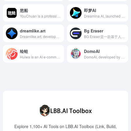
悠船
即梦AI
YouChuan is a professional AI creative intelligent tool offering high-quality image generation and editing features to meet users' diverse creative design needs.
Dreamina AI, launched by ByteDance, is an AI creation platform offering AI painting, video generation, and intelligent canvas features, supporting Chinese creation to lower creative barriers and inspire user creativity.
dreamlike.art
Bg Eraser
Dreamlike.art, developed by Dreamlike Tech Ltd., is an AI art creation platform that allows users to generate high-quality original artworks in seconds through simple operations, utilizing various AI models and advanced editing tools.
BG Eraser是一款基于人工智能的免费在线工具，能够快速准确地移除图片背景，适用于电商、设计和社交媒体等多种场景。
绘蛙
DomoAI
Huiwa is an AI e-commerce marketing tool launched by Alibaba Group, designed for merchants and content creators on platforms like Taobao and Tmall. It offers intelligent image generation and copywriting services to enhance the efficiency and appeal of marketing content.
DomoAI, developed by Yingke Technology, offers features like anime-style photo and video transformation, text-to-image generation, image-to-image transformation, and anime-to-real image conversion, catering to the needs of Gen Z and internet users for intelligence, convenience, and efficiency.
Explore 1,100+ AI Tools on LBB.AI Toolbox (Link, Build,