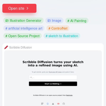
Open site
Illustration Generator
Image
# AI Painting
# artificial intelligence art
# ControlNet
# Open Source Project
# sketch to illustration
Scribble Diffusion