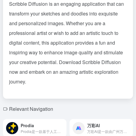
Scribble Diffusion is an engaging application that can
transform your sketches and doodles into exquisite
and personalized images. Whether you are a
professional artist or wish to add an artistic touch to
digital content, this application provides a fun and
inspiring way to enhance image quality and stimulate
your creative potential. Download Scribble Diffusion
now and embark on an amazing artistic exploration
journey.
Relevant Navigation
Prodia
万彩AI
Prodia是一款基于人工智能技术的艺术画生成工具，整合了Stable Diffusion 1.4接口和多种风格模型，用户无需注册或安装应用程序，即可通过简单的文本输入，快速生成高质量的艺术作品。
万彩AI是一款由广州万彩信息技术有限公司推出的AI文案编写工具，旨在帮助创作者快速生成高质量的文案，提升写作效率。