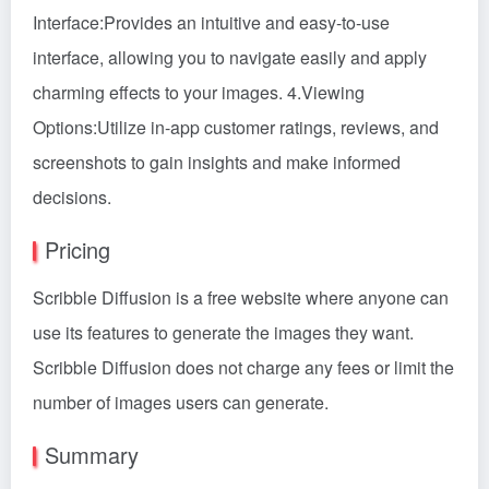
Interface:Provides an intuitive and easy-to-use
interface, allowing you to navigate easily and apply
charming effects to your images. 4.Viewing
Options:Utilize in-app customer ratings, reviews, and
screenshots to gain insights and make informed
decisions.
Pricing
Scribble Diffusion is a free website where anyone can
use its features to generate the images they want.
Scribble Diffusion does not charge any fees or limit the
number of images users can generate.
Summary