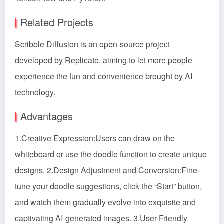
Related Projects
Scribble Diffusion is an open-source project
developed by Replicate, aiming to let more people
experience the fun and convenience brought by AI
technology.
Advantages
1.Creative Expression:Users can draw on the
whiteboard or use the doodle function to create unique
designs. 2.Design Adjustment and Conversion:Fine-
tune your doodle suggestions, click the “Start” button,
and watch them gradually evolve into exquisite and
captivating AI-generated images. 3.User-Friendly