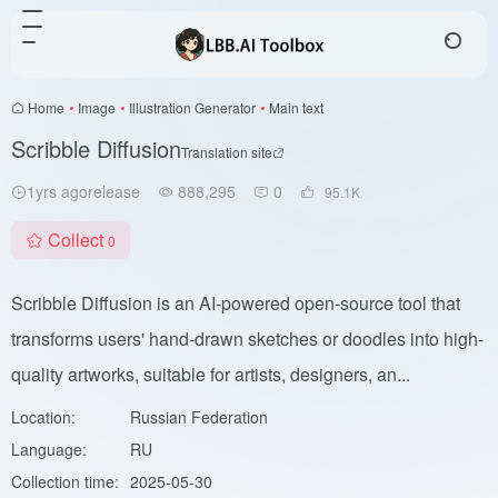
Home
•
Image
•
Illustration Generator
•
Main text
Scribble Diffusion
Translation site
1yrs agorelease
888,295
0
95.1
K
Collect
0
Scribble Diffusion is an AI-powered open-source tool that
transforms users' hand-drawn sketches or doodles into high-
quality artworks, suitable for artists, designers, an...
Location:
Russian Federation
Language:
RU
Collection time:
2025-05-30