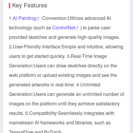
Key Features
1.
AI Painting
Conversion:Utilizes advanced AI
technology (such as
ControlNet
) to parse user-
provided sketches and generate high-quality images.
2.User-Friendly Interface:Simple and intuitive, allowing
users to get started quickly. 3.Real-Time Image
Generation:Users can draw sketches directly on the
web platform or upload existing images and see the
generated artworks in real-time. 4.Unlimited
Generation:Users can generate an unlimited number of
images on the platform until they achieve satisfactory
results. 5.Compatibility:Seamlessly integrates with
mainstream AI frameworks and libraries, such as
TensorFlow and PyTorch.