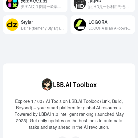
美图AI文生图
jpgHD
美图AI文生图是一款集成于美图设计室的AI图像创作工具，用户只需输入文字描述并选择模型风格，即可快速生成高质量的个性化图片。
jpgHD是一款利用先进人工智能技术的在线工具，专注于老照片的无损高清修复、上色以及动态效果添加，为用户提供便捷高效的照片修复体验。
Stylar
LOGORA
Dzine (formerly Stylar) is an online image editing and design platform integrated with artificial intelligence technology, offering various AI-driven tools such as AI photo filters, image merging, generative fill, object removal, background removal, text effects, and logo creation, aiming to simplify and enhance the creative design process.
LOGORA is an AI-powered logo generator designed for small businesses and individual entrepreneurs. Users can create unique and professional logos in minutes without any design experience by entering their brand name and selecting an industry template. The platform offers a variety of industry-specific templates, high-resolution file downloads, and comprehensive brand customization features to help users effortlessly build their brand identity.
Explore 1,100+ AI Tools on LBB.AI Toolbox (Link, Build,
Beyond) – your smart platform for global AI resources.
Powered by LBBAI 1.0 intelligent ranking (launched May
2025). Get daily updates on the best tools to automate
tasks and stay ahead in the AI revolution.