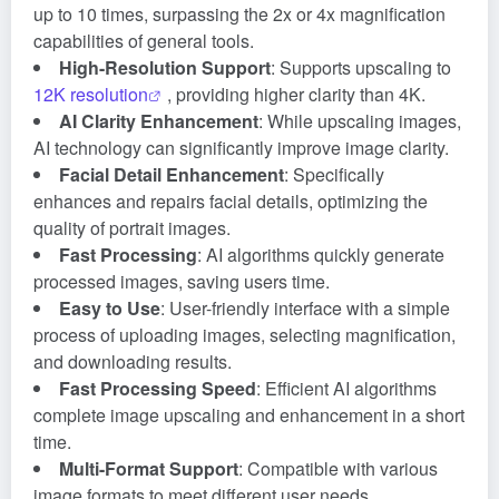
up to 10 times, surpassing the 2x or 4x magnification
capabilities of general tools.
High-Resolution Support
: Supports upscaling to
12K resolution
, providing higher clarity than 4K.
AI Clarity Enhancement
: While upscaling images,
AI technology can significantly improve image clarity.
Facial Detail Enhancement
: Specifically
enhances and repairs facial details, optimizing the
quality of portrait images.
Fast Processing
: AI algorithms quickly generate
processed images, saving users time.
Easy to Use
: User-friendly interface with a simple
process of uploading images, selecting magnification,
and downloading results.
Fast Processing Speed
: Efficient AI algorithms
complete image upscaling and enhancement in a short
time.
Multi-Format Support
: Compatible with various
image formats to meet different user needs.