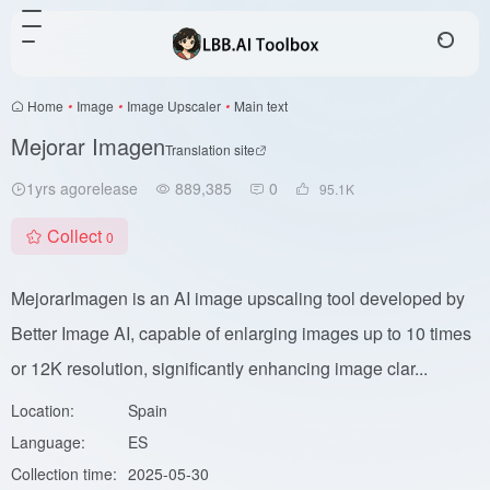
Home
•
Image
•
Image Upscaler
•
Main text
Mejorar Imagen
Translation site
1yrs agorelease
889,385
0
95.1
K
Collect
0
MejorarImagen is an AI image upscaling tool developed by
Better Image AI, capable of enlarging images up to 10 times
or 12K resolution, significantly enhancing image clar...
Location:
Spain
Language:
ES
Collection time:
2025-05-30