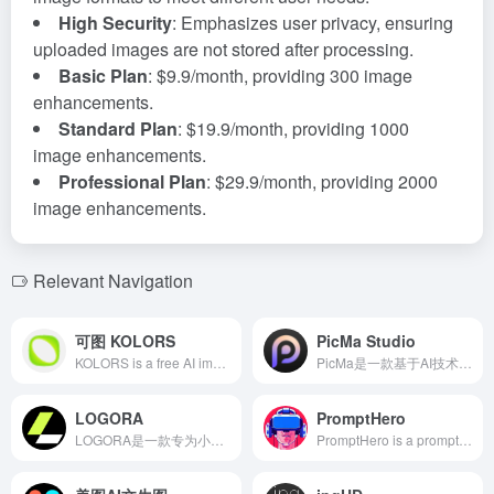
High Security
: Emphasizes user privacy, ensuring
uploaded images are not stored after processing.
Basic Plan
: $9.9/month, providing 300 image
enhancements.
Standard Plan
: $19.9/month, providing 1000
image enhancements.
Professional Plan
: $29.9/month, providing 2000
image enhancements.
Relevant Navigation
可图 KOLORS
PicMa Studio
KOLORS is a free AI image generation platform launched by Kuaishou, based on the self-developed 'KOLORS Model' with a parameter scale of ten billion, supporting text-to-image and image-to-image functions, offering various style templates and AI avatar customization to meet users' diverse creative needs.
PicMa是一款基于AI技术的照片编辑工具，提供一键增强、修复、上色等功能，助您轻松提升照片质量，适用于专业摄影师和摄影爱好者。
LOGORA
PromptHero
LOGORA是一款专为小型企业和个人创业者设计的AI智能Logo生成工具。用户无需任何设计经验，只需输入品牌名称并选择行业模板，即可快速生成独特且专业的Logo，助力品牌形象的快速建立。
PromptHero is a prompt search and sharing platform designed for generative AI enthusiasts, supporting models like Stable Diffusion, Midjourney, and ChatGPT. It offers a rich prompt library and learning resources to help users enhance their creative efficiency.