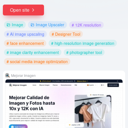
Open site
Image
Image Upscaler
# 12K resolution
# AI image upscaling
# Designer Tool
# face enhancement
# high-resolution image generation
# image clarity enhancement
# photographer tool
# social media image optimization
Mejorar Imagen