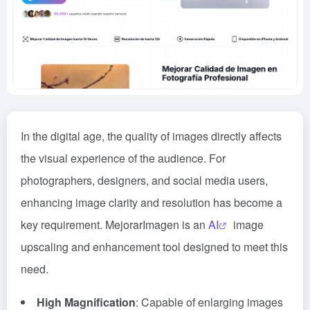
In the digital age, the quality of images directly affects
the visual experience of the audience. For
photographers, designers, and social media users,
enhancing image clarity and resolution has become a
key requirement. MejorarImagen is an
AI
image
upscaling and enhancement tool designed to meet this
need.
High Magnification
: Capable of enlarging images