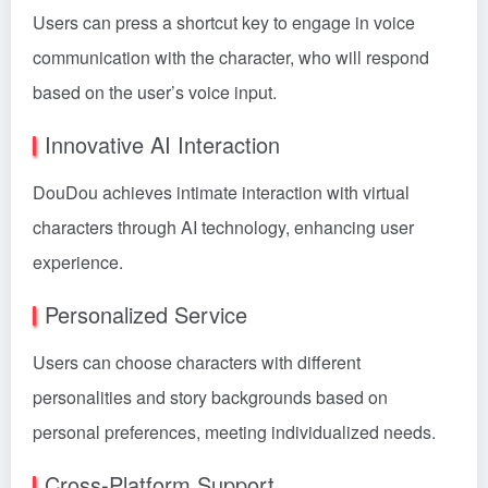
Users can press a shortcut key to engage in voice
communication with the character, who will respond
based on the user’s voice input.
Innovative AI Interaction
DouDou achieves intimate interaction with virtual
characters through AI technology, enhancing user
experience.
Personalized Service
Users can choose characters with different
personalities and story backgrounds based on
personal preferences, meeting individualized needs.
Cross-Platform Support