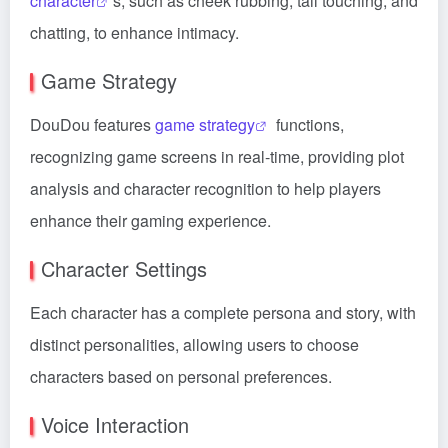
character
s, such as cheek rubbing, tail touching, and
chatting, to enhance intimacy.
Game Strategy
DouDou features
game strategy
functions,
recognizing game screens in real-time, providing plot
analysis and character recognition to help players
enhance their gaming experience.
Character Settings
Each character has a complete persona and story, with
distinct personalities, allowing users to choose
characters based on personal preferences.
Voice Interaction