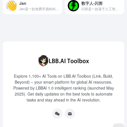
Jan
数字人-闪剪
Jan是一款免费开源的AI聊天工具，支持在Windows、Mac和Linux等平台本地运行多种开源大模型，提供简洁的聊天界面和内置API服务器，保障用户隐私。
闪剪是一款基于人工智能技术的数字人短视频营销创作工具，提供定制数字人、克隆声音、口播视频智能成片等多种功能，助力用户高效制作短视频内容。
Explore 1,100+ AI Tools on LBB.AI Toolbox (Link, Build,
Beyond) – your smart platform for global AI resources.
Powered by LBBAI 1.0 intelligent ranking (launched May
2025). Get daily updates on the best tools to automate
tasks and stay ahead in the AI revolution.