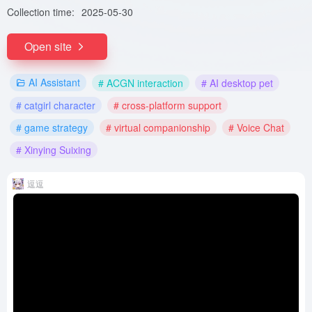
Collection time:
2025-05-30
Open site
AI Assistant
# ACGN interaction
# AI desktop pet
# catgirl character
# cross-platform support
# game strategy
# virtual companionship
# Voice Chat
# Xinying Suixing
逗逗