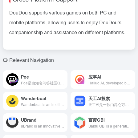
DouDou supports various games on both PC and
mobile platforms, allowing users to enjoy DouDou’s
companionship and assistance on different platforms.
Relevant Navigation
Poe
应事AI
Poe是由知名问答社区Quora开发的AI聚合平台，整合了包括GPT-4、Claude系列、Google PaLM等全球顶尖大语言模型，用户可通过单一界面实现多模型切换，满足从创意写作到技术开发的全场景需求。
Hailuo AI, developed by MiniMax, is a multimodal AI model offering text creation, audio and video generation, knowledge management, and more, enhancing users' productivity and creative expression.
Wanderboat
天工AI搜索
Wanderboat is an intelligent travel planning platform launched by Silicon Valley startup UTA AI, utilizing GPT-4 technology to provide users with personalized travel recommendations and itinerary planning through conversational AI, integrating multimedia resources to enhance user experience.
天工AI是一款由昆仑万维推出的双千亿级大语言模型，集AI搜索、智能问答、聊天互动、文本生成、代码编写、语言翻译等多功能于一体，旨在为用户提供高效、便捷的智能服务。
UBrand
百度GBI
uBrand is an innovative online platform that leverages AI and big data technologies to offer comprehensive services from logo design and brand planning to brand marketing for businesses and entrepreneurs, simplifying the brand creation process, reducing costs, and enhancing brand impact.
Baidu GBI is a generative business intelligence tool launched by Baidu, leveraging AI and big data technologies to offer enterprises multi-dimensional support in market insights, competitive analysis, and consumer behavior research.