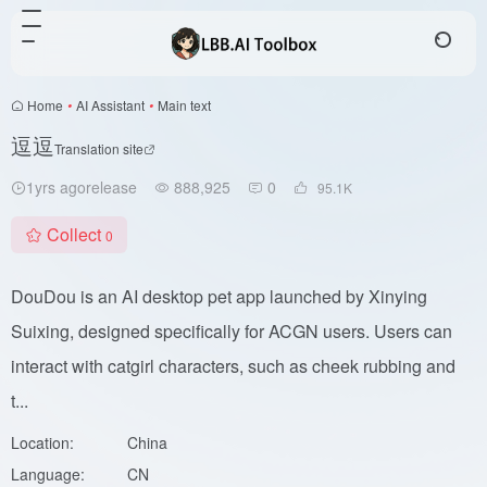
Home
•
AI Assistant
•
Main text
逗逗
Translation site
1yrs agorelease
888,925
0
95.1
K
Collect
0
DouDou is an AI desktop pet app launched by Xinying
Suixing, designed specifically for ACGN users. Users can
interact with catgirl characters, such as cheek rubbing and
t...
Location:
China
Language:
CN