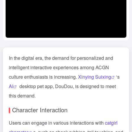
In the digital era, the demand for personalized and
intelligent interactive experiences among ACGN
culture enthusiasts is increasing.
Xinying Suixing
‘s
AI
desktop pet app, DouDou, is designed to meet
this demand.
Character Interaction
Users can engage in various interactions with
catgirl