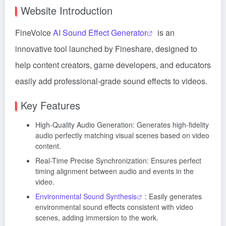
Website Introduction
FineVoice
AI Sound Effect Generator
is an
innovative tool launched by Fineshare, designed to
help content creators, game developers, and educators
easily add professional-grade sound effects to videos.
Key Features
High-Quality Audio Generation: Generates high-fidelity
audio perfectly matching visual scenes based on video
content.
Real-Time Precise Synchronization: Ensures perfect
timing alignment between audio and events in the
video.
Environmental Sound Synthesis
: Easily generates
environmental sound effects consistent with video
scenes, adding immersion to the work.