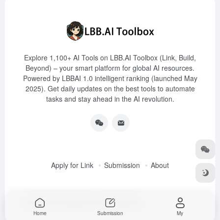
Explore 1,100+ AI Tools on LBB.AI Toolbox (Link, Build,
Beyond) – your smart platform for global AI resources.
Powered by LBBAI 1.0 intelligent ranking (launched May
2025). Get daily updates on the best tools to automate
tasks and stay ahead in the AI revolution.
Apply for Link
Submission
About
Copyright © 2025
LBB.AI (Link, Build, Beyond)
Home
Submission
My