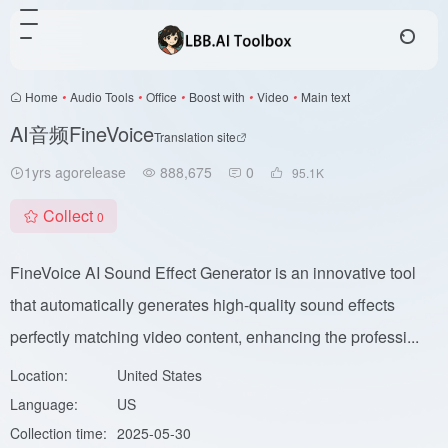
Home
•
Audio Tools
•
Office
•
Boost with
•
Video
•
Main text
AI音频FineVoice
Translation site
1yrs agorelease
888,675
0
95.1
K
Collect
0
FineVoice AI Sound Effect Generator is an innovative tool
that automatically generates high-quality sound effects
perfectly matching video content, enhancing the professi...
Location:
United States
Language:
US
Collection time:
2025-05-30