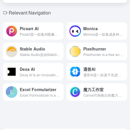
Relevant Navigation
Picsart AI
Monica
Picsart是一款集AI图像生成、照片编辑、视频制作等多功能于一体的设计平台，提供丰富的AI工具和模板，助力用户轻松创作高质量内容。
Monica是一款集成多种先进AI模型的全能AI助手，支持多平台使用，提供聊天、搜索、写作、翻译等多功能服务，助力用户提升工作效率。
Stable Audio
Pixelhunter
Stable Audio是由Stability AI推出的AI音乐生成工具，用户通过简单的Web界面输入文本描述，即可生成原创音乐和音效，满足多样化的创作需求。
Pixelhunter is a free and efficient AI-powered image resizer designed for social media platforms, supporting automatic object recognition and intelligent cropping, offering 102 size adjustments to help users easily optimize images to fit various social platforms' requirements.
Dexa AI
通答AI
Dexa AI is an innovative AI podcast search tool that leverages advanced indexing technology to help users quickly locate desired content within a vast array of podcasts. Users can pose questions to specific hosts or search for topics across programs, with results presented in AI-generated summaries accompanied by timestamped links, significantly enhancing podcast content accessibility and user experience.
通答AI是一款基于先进大模型技术的企业级人工智能应用，帮助企业快速创建AI数字员工，提升工作效率，降低运营成本。
Excel Formularizer
魔力工作室
Excel Formularizer is a user-friendly AI tool designed to help users quickly and accurately convert text instructions into Excel formulas. The platform supports a wide range of operations, from basic calculations to complex data manipulation, making it suitable for users of all skill levels.
Canva可画推出的魔力工作室是一款集成多种AI功能的创作套件，旨在简化设计流程，让用户无需专业背景即可快速生成高质量的视觉内容。