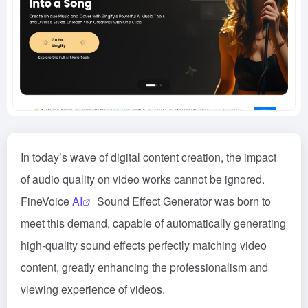
In today’s wave of digital content creation, the impact
of audio quality on video works cannot be ignored.
FineVoice
AI
Sound Effect Generator was born to
meet this demand, capable of automatically generating
high-quality sound effects perfectly matching video
content, greatly enhancing the professionalism and
viewing experience of videos.