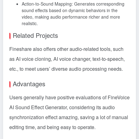
Action-to-Sound Mapping: Generates corresponding
sound effects based on dynamic behaviors in the
video, making audio performance richer and more
realistic.
Related Projects
Fineshare also offers other audio-related tools, such
as AI voice cloning, AI voice changer, text-to-speech,
etc., to meet users’ diverse audio processing needs.
Advantages
Users generally have positive evaluations of FineVoice
AI Sound Effect Generator, considering its audio
synchronization effect amazing, saving a lot of manual
editing time, and being easy to operate.