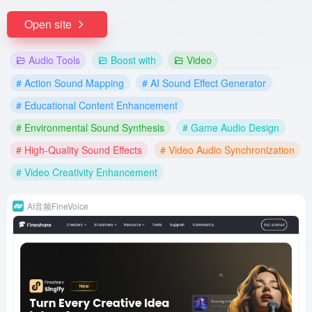
Open site
Audio Tools
Boost with
Video
# Action Sound Mapping
# AI Sound Effect Generator
# Educational Content Enhancement
# Environmental Sound Synthesis
# Game Audio Design
# High-Quality Sound Effects
# Video Audio Synchronization
# Video Creativity Enhancement
AI音频FineVoice