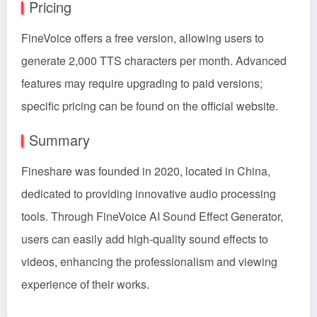
Pricing
FineVoice offers a free version, allowing users to
generate 2,000 TTS characters per month. Advanced
features may require upgrading to paid versions;
specific pricing can be found on the official website.
Summary
Fineshare was founded in 2020, located in China,
dedicated to providing innovative audio processing
tools. Through FineVoice AI Sound Effect Generator,
users can easily add high-quality sound effects to
videos, enhancing the professionalism and viewing
experience of their works.