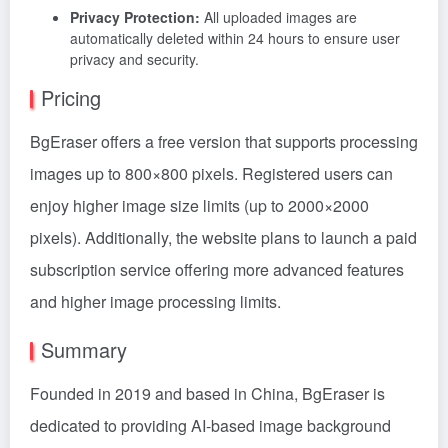
Privacy Protection:
All uploaded images are
automatically deleted within 24 hours to ensure user
privacy and security.
Pricing
BgEraser offers a free version that supports processing
images up to 800×800 pixels. Registered users can
enjoy higher image size limits (up to 2000×2000
pixels). Additionally, the website plans to launch a paid
subscription service offering more advanced features
and higher image processing limits.
Summary
Founded in 2019 and based in China, BgEraser is
dedicated to providing AI-based image background