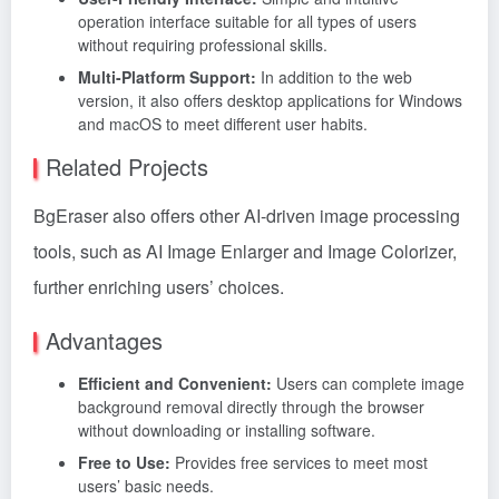
operation interface suitable for all types of users
without requiring professional skills.
Multi-Platform Support:
In addition to the web
version, it also offers desktop applications for Windows
and macOS to meet different user habits.
Related Projects
BgEraser also offers other AI-driven image processing
tools, such as AI Image Enlarger and Image Colorizer,
further enriching users’ choices.
Advantages
Efficient and Convenient:
Users can complete image
background removal directly through the browser
without downloading or installing software.
Free to Use:
Provides free services to meet most
users’ basic needs.