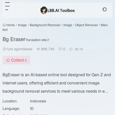
Home
•
Image
•
Background Remover
•
Image
•
Object Remover
•
Main
text
Bg Eraser
Translation site
1yrs agorelease
888,740
0
95.1
K
Collect
0
BgEraser is an AI-based online tool designed for Gen Z and
internet users, offering efficient and convenient image
background removal services to meet various needs in e...
Location:
Indonesia
Language:
ID