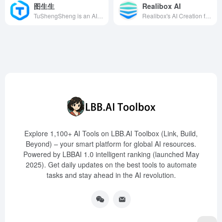
图生生
Realibox AI
TuShengSheng is an AI image creation tool developed by Nanjing Yiyan Wanxiang Network Technology Co., Ltd., specifically designed for small and medium-sized e-commerce businesses, designers, and operators to efficiently create product main images, test models, and promotional materials, reducing photography costs and improving work efficiency.
Realibox's AI Creation feature integrates generative AI with product design, enabling rapid 3D rendering of sketches and models, empowering designers to efficiently propose and reshape product design productivity.
Explore 1,100+ AI Tools on LBB.AI Toolbox (Link, Build,
Beyond) – your smart platform for global AI resources.
Powered by LBBAI 1.0 intelligent ranking (launched May
2025). Get daily updates on the best tools to automate
tasks and stay ahead in the AI revolution.