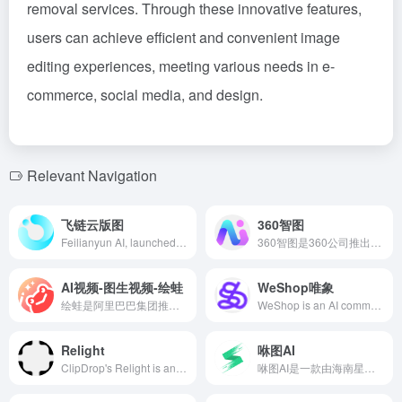
removal services. Through these innovative features,
users can achieve efficient and convenient image
editing experiences, meeting various needs in e-
commerce, social media, and design.
Relevant Navigation
飞链云版图
360智图
Feilianyun AI, launched by Hangzhou Feilianyun Technology Co., Ltd. in 2022, integrates AI painting, intelligent chatbots, digital humans, AI galleries, AI creation, AI image editors, metaverse, and blockchain, aiming to provide users with comprehensive AIGC services to meet diverse creative needs.
360智图是360公司推出的AI驱动图片服务平台，提供智能抠图、无损放大、智能消除等功能，满足用户多样化的图片处理需求。
AI视频-图生视频-绘蛙
WeShop唯象
绘蛙是阿里巴巴集团推出的AI电商营销工具，专为电商商家和内容创作者提供智能化的图片生成、文案创作等服务，旨在提升营销内容的创作效率和吸引力。
WeShop is an AI commercial photography tool launched by Mogu Street, focusing on intelligent generation of e-commerce product images. Through AI models, AI still photography, and various AI image processing tools, it helps merchants efficiently produce high-quality product images, addressing challenges such as difficult shooting, long cycles, and high costs.
Relight
咻图AI
ClipDrop's Relight is an AI-powered image lighting tool that intelligently analyzes photo lighting distribution, allowing users to add multiple light sources to images and adjust their position, color, and intensity to easily enhance photo lighting effects.
咻图AI是一款由海南星图速云科技推出的摄影后期AI修图软件，利用先进的AI人脸识别和图像算法，帮助影楼摄影师快速完成图片处理和批量精修，大幅提升修图效率。