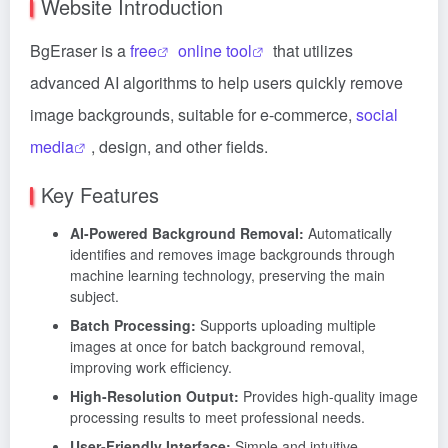
Website Introduction
BgEraser is a
free
online tool
that utilizes
advanced AI algorithms to help users quickly remove
image backgrounds, suitable for e-commerce,
social
media
, design, and other fields.
Key Features
AI-Powered Background Removal:
Automatically
identifies and removes image backgrounds through
machine learning technology, preserving the main
subject.
Batch Processing:
Supports uploading multiple
images at once for batch background removal,
improving work efficiency.
High-Resolution Output:
Provides high-quality image
processing results to meet professional needs.
User-Friendly Interface:
Simple and intuitive