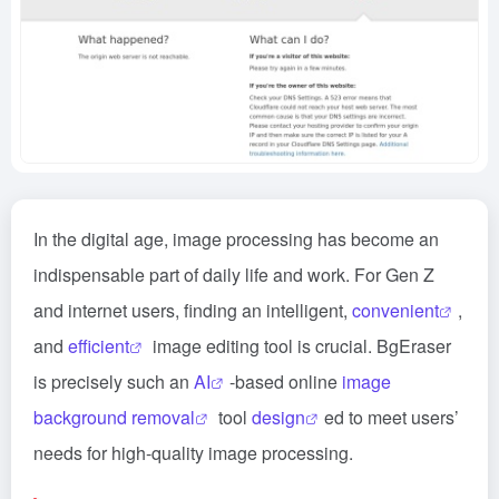
In the digital age, image processing has become an
indispensable part of daily life and work. For Gen Z
and internet users, finding an intelligent,
convenient
,
and
efficient
image editing tool is crucial. BgEraser
is precisely such an
AI
-based online
image
background removal
tool
design
ed to meet users’
needs for high-quality image processing.