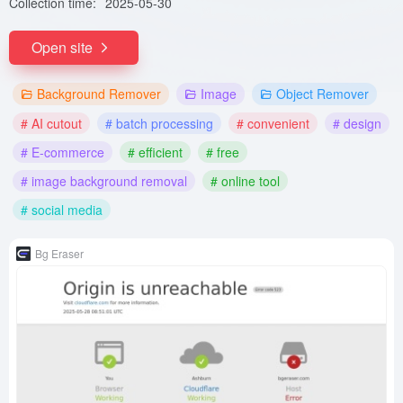
Collection time:
2025-05-30
Open site
Background Remover
Image
Object Remover
# AI cutout
# batch processing
# convenient
# design
# E-commerce
# efficient
# free
# image background removal
# online tool
# social media
Bg Eraser