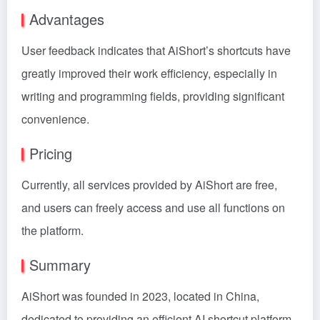
Advantages
User feedback indicates that AiShort’s shortcuts have
greatly improved their work efficiency, especially in
writing and programming fields, providing significant
convenience.
Pricing
Currently, all services provided by AiShort are free,
and users can freely access and use all functions on
the platform.
Summary
AiShort was founded in 2023, located in China,
dedicated to providing an efficient AI shortcut platform.