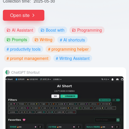
Collection time:
2025-05-30
Open site
AI Assistant
Boost with
Programming
Prompts
Writing
# AI shortcuts
# productivity tools
# programming helper
# prompt management
# Writing Assistant
ChatGPT Shortcut