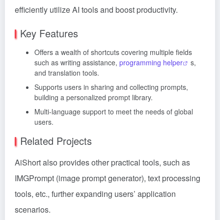
efficiently utilize AI tools and boost productivity.
Key Features
Offers a wealth of shortcuts covering multiple fields
such as writing assistance,
programming helper
s,
and translation tools.
Supports users in sharing and collecting prompts,
building a personalized prompt library.
Multi-language support to meet the needs of global
users.
Related Projects
AiShort also provides other practical tools, such as
IMGPrompt (image prompt generator), text processing
tools, etc., further expanding users’ application
scenarios.