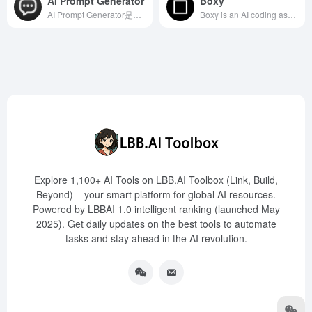
AI Prompt Generator
Boxy
AI Prompt Generator是一款多功能的在线工具，支持ChatGPT、Claude、Midjourney和Stable Diffusion等多种AI模型，帮助用户生成和优化高质量的提示词。
Boxy is an AI coding assistant launched by the renowned online front-end code editor CodeSandbox, designed to help developers optimize code, identify potential errors, and enhance code security, thereby transforming ideas into reality more swiftly. This tool is currently available exclusively to CodeSandbox Pro users.
Explore 1,100+ AI Tools on LBB.AI Toolbox (Link, Build,
Beyond) – your smart platform for global AI resources.
Powered by LBBAI 1.0 intelligent ranking (launched May
2025). Get daily updates on the best tools to automate
tasks and stay ahead in the AI revolution.