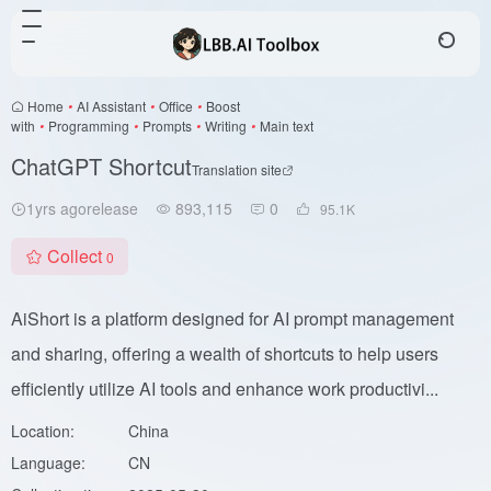
Home
•
AI Assistant
•
Office
•
Boost
with
•
Programming
•
Prompts
•
Writing
•
Main text
ChatGPT Shortcut
Translation site
1yrs agorelease
893,115
0
95.1
K
Collect
0
AiShort is a platform designed for AI prompt management
and sharing, offering a wealth of shortcuts to help users
efficiently utilize AI tools and enhance work productivi...
Location:
China
Language:
CN