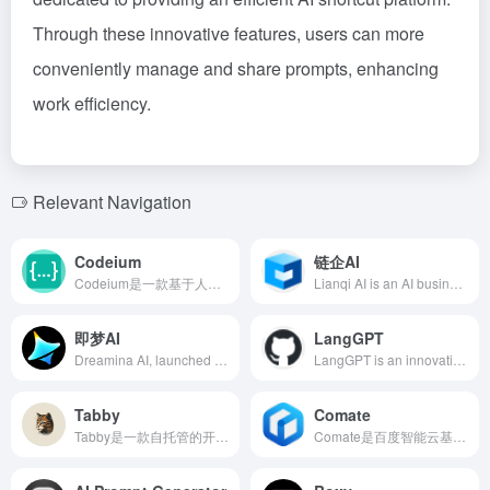
Through these innovative features, users can more
conveniently manage and share prompts, enhancing
work efficiency.
Relevant Navigation
Codeium
链企AI
Codeium是一款基于人工智能的编程助手，提供代码自动补全、智能搜索等功能，支持70多种编程语言和40多种编辑器，助力开发者高效编码。
Lianqi AI is an AI business search tool launched by Lianqi Intelligence, based on self-developed large model technology, providing services such as enterprise search, industry analysis, and opportunity mining, helping users quickly obtain comprehensive and professional business information.
即梦AI
LangGPT
Dreamina AI, launched by ByteDance, is an AI creation platform offering AI painting, video generation, and intelligent canvas features, supporting Chinese creation to lower creative barriers and inspire user creativity.
LangGPT is an innovative prompt design tool that employs a structured and reusable methodology, assisting users in effortlessly crafting high-quality prompts. Its dual-layer structure is inspired by programming languages, making it easy to learn and apply.
Tabby
Comate
Tabby是一款自托管的开源AI编程助手，支持多种编程语言和主流IDE集成，提供代码自动补全、智能建议等功能，旨在提升开发者的编码效率和体验。
Comate是百度智能云基于文心大模型打造的AI编程助手，支持多种编程语言和主流IDE，提供代码生成、优化、修复等功能，助力开发者提升编码效率。