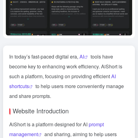
In today’s fast-paced digital era,
AI
tools have
become key to enhancing work efficiency. AiShort is
such a platform, focusing on providing efficient
AI
shortcuts
to help users more conveniently manage
and share prompts.
Website Introduction
AiShort is a platform designed for AI
prompt
management
and sharing, aiming to help users