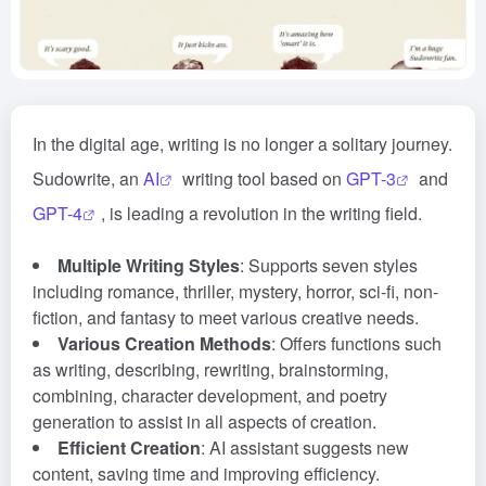
In the digital age, writing is no longer a solitary journey.
Sudowrite, an
AI
writing tool based on
GPT-3
and
GPT-4
, is leading a revolution in the writing field.
Multiple Writing Styles
: Supports seven styles
including romance, thriller, mystery, horror, sci-fi, non-
fiction, and fantasy to meet various creative needs.
Various Creation Methods
: Offers functions such
as writing, describing, rewriting, brainstorming,
combining, character development, and poetry
generation to assist in all aspects of creation.
Efficient Creation
: AI assistant suggests new
content, saving time and improving efficiency.