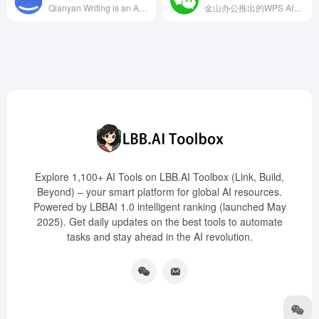
Qianyan Writing is an AI-powered writing platform launched in 2023 by Shanghai Qianyan Network Technology Co., Ltd., offering features such as topic writing, text polishing, summarization and expansion, precise translation, real exam practice, and intelligent error correction, aiming to enhance users' writing quality and efficiency.
金山办公推出的WPS AI，集成于轻文档，提供智能写作、排版优化、数据分析等功能，旨在提升用户的内容生产力。
Explore 1,100+ AI Tools on LBB.AI Toolbox (Link, Build,
Beyond) – your smart platform for global AI resources.
Powered by LBBAI 1.0 intelligent ranking (launched May
2025). Get daily updates on the best tools to automate
tasks and stay ahead in the AI revolution.