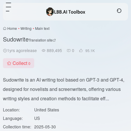
Home
•
Writing
•
Main text
Sudowrite
Translation site
1yrs agorelease
889,495
0
95.1
K
Collect
0
Sudowrite is an AI writing tool based on GPT-3 and GPT-4,
designed for novelists and screenwriters, offering various
writing styles and creation methods to facilitate eff...
Location:
United States
Language:
US
Collection time:
2025-05-30