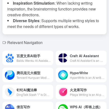
Inspiration Stimulation
: When lacking writing
inspiration, the brainstorming function provides new
creative directions.
Diverse Styles
: Supports multiple writing styles to
meet the needs of different types of works.
Relevant Navigation
百度文库AI助手
Craft AI Assistant
Baidu Wenku AI Assistant is an intelligent document assistant launched by Baidu based on Wenxin Yiyan, offering efficient content creation, summarization, and PPT generation functions to help users improve efficiency in learning, work, and life.
Craft AI Assistant is an AI document assistant launched by the aesthetically pleasing document and note-taking tool Craft, designed to inspire user creativity, quickly optimize and generate content to enhance creative efficiency. Users can utilize it for creative writing, idea generation, proofreading, text translation, and document summarization.
腾讯混元大模型
HyperWrite
Tencent Hunyuan Model is a self-developed large-scale language model by Tencent, featuring excellent Chinese comprehension and creation capabilities, logical reasoning, and reliable task execution, widely applied in document creation, meeting assistance, advertisement generation, and more.
HyperWrite is an AI writing assistant launched by OthersideAI in 2022, utilizing GPT-3 technology to help users quickly generate high-quality content and improve writing efficiency.
钉钉AI魔法棒
火龙果写作
DingTalk Slash "/" is DingTalk's latest AI office assistant integrated with Alibaba Cloud's Tongyi Qianwen large model. Users can invoke multiple intelligent functions by simply entering "/", enhancing office efficiency.
Pitaya Writing is an AI-powered productivity tool offering features like paper generation, proofreading, polishing, plagiarism checking, and academic rewriting, assisting users in efficient creation while ensuring professionalism and originality.
倩言写作
WPS AI（即将上线）