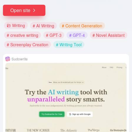
Open site
Writing
# AI Writing
# Content Generation
# creative writing
# GPT-3
# GPT-4
# Novel Assistant
# Screenplay Creation
# Writing Tool
Sudowrite