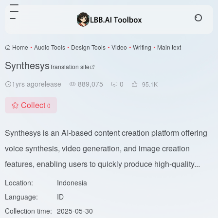
Home
•
Audio Tools
•
Design Tools
•
Video
•
Writing
•
Main text
Synthesys
Translation site
1yrs agorelease
889,075
0
95.1
K
Collect
0
Synthesys is an AI-based content creation platform offering
voice synthesis, video generation, and image creation
features, enabling users to quickly produce high-quality...
Location:
Indonesia
Language:
ID
Collection time:
2025-05-30