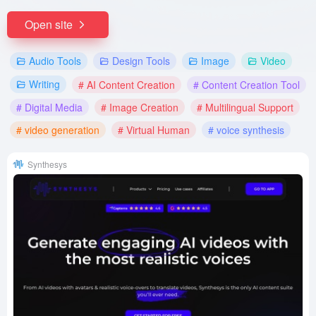
Open site
Audio Tools
Design Tools
Image
Video
Writing
# AI Content Creation
# Content Creation Tool
# Digital Media
# Image Creation
# Multilingual Support
# video generation
# Virtual Human
# voice synthesis
Synthesys