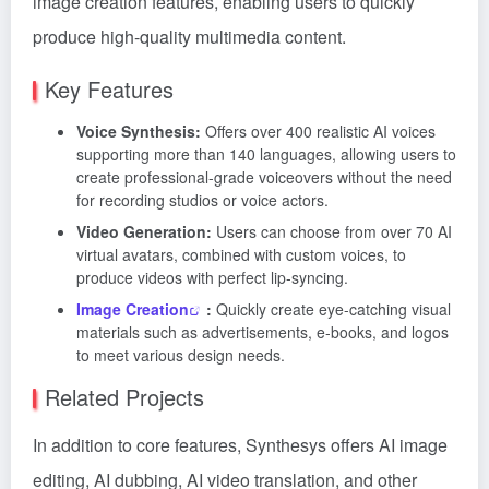
image creation features, enabling users to quickly
produce high-quality multimedia content.
Key Features
Voice Synthesis:
Offers over 400 realistic AI voices
supporting more than 140 languages, allowing users to
create professional-grade voiceovers without the need
for recording studios or voice actors.
Video Generation:
Users can choose from over 70 AI
virtual avatars, combined with custom voices, to
produce videos with perfect lip-syncing.
Image Creation
:
Quickly create eye-catching visual
materials such as advertisements, e-books, and logos
to meet various design needs.
Related Projects
In addition to core features, Synthesys offers AI image
editing, AI dubbing, AI video translation, and other