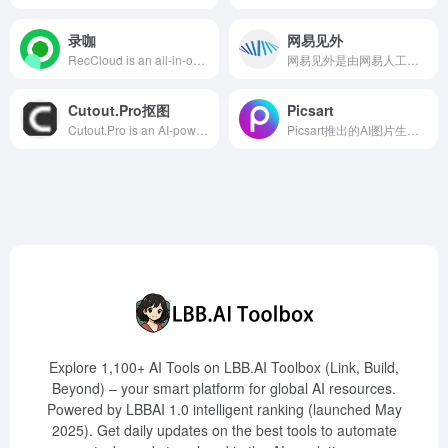
录咖
网易见外
RecCloud is an all-in-one audio and video processing platform integrating AI subtitle generation, speech-to-text, text-to-speech, video translation, and more, designed to offer efficient and convenient solutions for content creators.
网易见外是由网易人工智能事业部研发的AI智能语音转写与翻译平台，提供视频听翻、直播听翻、语音转写、文档直翻等功能，旨在提升用户的跨语言交流效率。
Cutout.Pro抠图
Picsart
Cutout.Pro is an AI-powered online tool specializing in batch background removal, offering efficient and convenient image editing solutions suitable for e-commerce, designers, and various other fields.
Picsart推出的AI图片生成器，用户只需输入文字描述，即可快速生成高质量的图像，满足多样化的创作需求。
Explore 1,100+ AI Tools on LBB.AI Toolbox (Link, Build,
Beyond) – your smart platform for global AI resources.
Powered by LBBAI 1.0 intelligent ranking (launched May
2025). Get daily updates on the best tools to automate