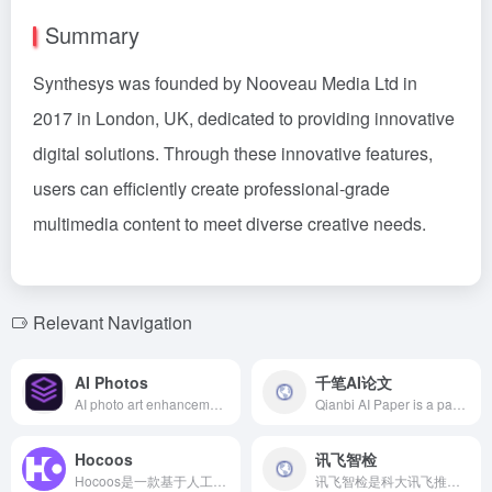
Summary
Synthesys was founded by Nooveau Media Ltd in
2017 in London, UK, dedicated to providing innovative
digital solutions. Through these innovative features,
users can efficiently create professional-grade
multimedia content to meet diverse creative needs.
Relevant Navigation
AI Photos
千笔AI论文
AI photo art enhancement leverages advanced artificial intelligence technology to automatically repair photos, adjust colors, and convert artistic styles, meeting the diverse needs of photographers, designers, and social media users.
Qianbi AI Paper is a paper writing platform that integrates advanced AI technology with rich academic resources, providing efficient and high-quality paper generation services to meet users' diverse academic needs.
Hocoos
讯飞智检
Hocoos是一款基于人工智能的无代码网站生成器，用户无需编程技能，仅需回答8个简单问题，即可在5分钟内创建专业的个性化网站。
讯飞智检是科大讯飞推出的智能写作与内容合规审查平台，支持多种格式的批量审查，提升内容质量与合规性。