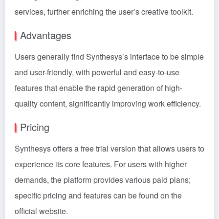
services, further enriching the user’s creative toolkit.
Advantages
Users generally find Synthesys’s interface to be simple
and user-friendly, with powerful and easy-to-use
features that enable the rapid generation of high-
quality content, significantly improving work efficiency.
Pricing
Synthesys offers a free trial version that allows users to
experience its core features. For users with higher
demands, the platform provides various paid plans;
specific pricing and features can be found on the
official website.