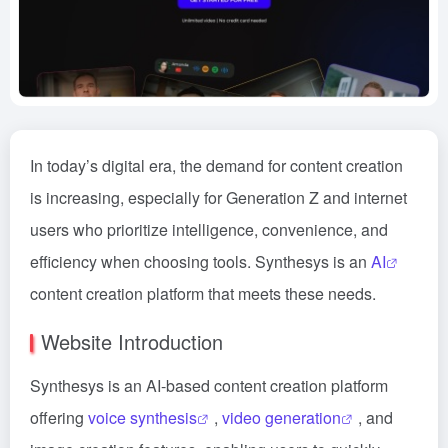
In today’s digital era, the demand for content creation
is increasing, especially for Generation Z and internet
users who prioritize intelligence, convenience, and
efficiency when choosing tools. Synthesys is an
AI
content creation platform that meets these needs.
Website Introduction
Synthesys is an AI-based content creation platform
offering
voice synthesis
,
video generation
, and