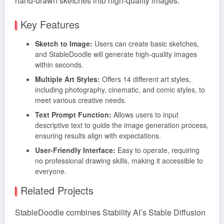
hand-drawn sketches into high-quality images.
Key Features
Sketch to Image:
Users can create basic sketches,
and StableDoodle will generate high-quality images
within seconds.
Multiple Art Styles:
Offers 14 different art styles,
including photography, cinematic, and comic styles, to
meet various creative needs.
Text Prompt Function:
Allows users to input
descriptive text to guide the image generation process,
ensuring results align with expectations.
User-Friendly Interface:
Easy to operate, requiring
no professional drawing skills, making it accessible to
everyone.
Related Projects
StableDoodle combines Stability AI’s Stable Diffusion