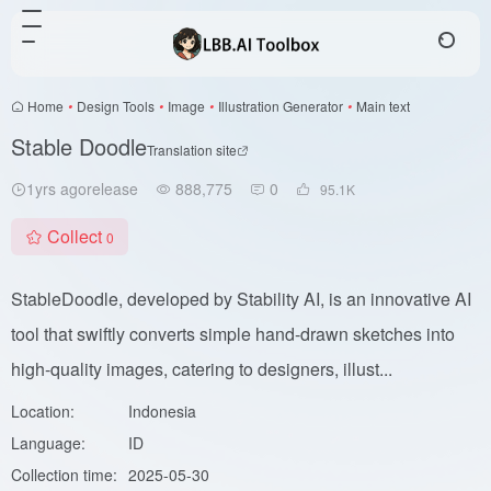
Home
•
Design Tools
•
Image
•
Illustration Generator
•
Main text
Stable Doodle
Translation site
1yrs agorelease
888,775
0
95.1
K
Collect
0
StableDoodle, developed by Stability AI, is an innovative AI
tool that swiftly converts simple hand-drawn sketches into
high-quality images, catering to designers, illust...
Location:
Indonesia
Language:
ID
Collection time:
2025-05-30