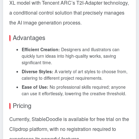
XL model with Tencent ARC’s T2I-Adapter technology,
a conditional control solution that precisely manages
the AI image generation process.
Advantages
Efficient Creation:
Designers and illustrators can
quickly turn ideas into high-quality works, saving
significant time.
Diverse Styles:
A variety of art styles to choose from,
catering to different project requirements.
Ease of Use:
No professional skills required; anyone
can use it effortlessly, lowering the creative threshold.
Pricing
Currently, StableDoodle is available for free trial on the
Clipdrop platform, with no registration required to
experience its powerful features.