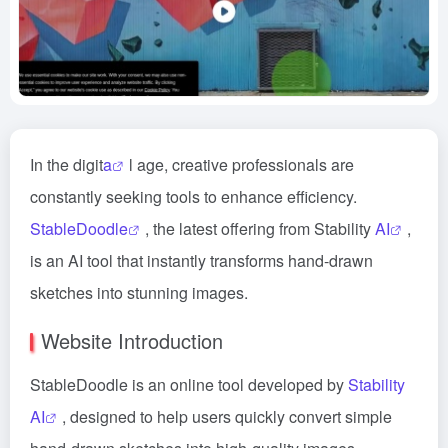
In the digit
a
l age, creative professionals are
constantly seeking tools to enhance efficiency.
StableDoodle
, the latest offering from Stability
AI
,
is an AI tool that instantly transforms hand-drawn
sketches into stunning images.
Website Introduction
StableDoodle is an online tool developed by
Stability
AI
, designed to help users quickly convert simple