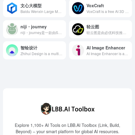
文心大模型
VoxCraft
Baidu Wenxin Large Model is an industry-grade knowledge-enhanced AI model developed by Baidu, integrating large-scale knowledge and diverse data to enhance AI understanding and generation capabilities, widely applied across industries to assist enterprises in intelligent transformation.
VoxCraft is a free AI 3D model generation tool developed by Shengshu Technology, enabling rapid creation of 3D models through images or text descriptions, significantly enhancing the efficiency of 3D design and modeling.
niji・journey
轻云图
niji・journey是一款由Spellbrush与Midjourney联合开发的AI绘画工具，专注于生成高质量的二次元风格图像，满足动漫爱好者和创作者的多样化需求。
轻云图是由必优科技推出的AI一键生成可视化云图工具，支持2D和3D模式，帮助用户快速生成直观的关键词云图，提升信息展示效果。
智绘设计
AI Image Enhancer
Zhihui Design is a multi-scenario intelligent design platform launched by Tencent, offering AI creative features such as intelligent cutout, style animation, and smart eraser, assisting users in efficiently creating high-quality content.
AI Image Enhancer is an innovative AI tool that combines advanced cartoonization and enhancement technologies to help users transform photos and videos into vivid artworks. The specially introduced 'One Piece Character Generator' feature allows users to easily create personalized One Piece-style characters, catering to the creative needs of anime enthusiasts.
Explore 1,100+ AI Tools on LBB.AI Toolbox (Link, Build,
Beyond) – your smart platform for global AI resources.