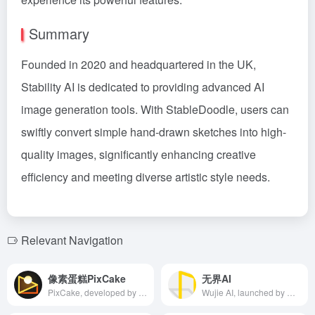
Summary
Founded in 2020 and headquartered in the UK,
Stability AI is dedicated to providing advanced AI
image generation tools. With StableDoodle, users can
swiftly convert simple hand-drawn sketches into high-
quality images, significantly enhancing creative
efficiency and meeting diverse artistic style needs.
Relevant Navigation
像素蛋糕PixCake
无界AI
PixCake, developed by Xiamen Xiangtian Technology Co., Ltd., is an AI image retouching software offering features like one-click blemish removal, neutral gray skin smoothing, and facial reshaping, enabling efficient and professional post-processing for commercial photography.
Wujie AI, launched by Wujie Bantu, is a community and platform focused on AIGC (Artificial Intelligence Generated Content), offering diverse AI painting styles, integrating blockchain technology for copyright protection, and creating a one-stop AI creation and communication ecosystem.