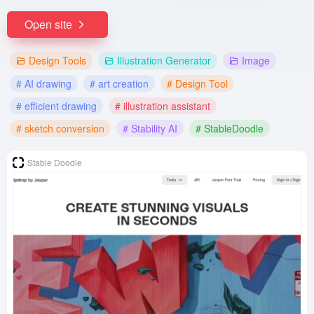
Open site
Design Tools
Illustration Generator
Image
# AI drawing
# art creation
# Design Tool
# efficient drawing
# illustration assistant
# sketch conversion
# Stability AI
# StableDoodle
Stable Doodle