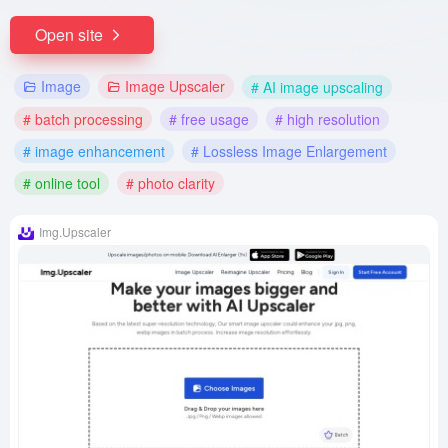
Open site
Image
Image Upscaler
# AI image upscaling
# batch processing
# free usage
# high resolution
# image enhancement
# Lossless Image Enlargement
# online tool
# photo clarity
Img.Upscaler