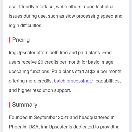
user-friendly interface, while others report technical
issues during use, such as slow processing speed and
login difficulties.
Pricing
ImgUpscaler offers both free and paid plans. Free
users receive 20 credits per month for basic image
upscaling functions. Paid plans start at $3.9 per month,
offering more credits,
batch processing
capabilities,
and higher resolution support.
Summary
Founded in September 2021 and headquartered in
Phoenix, USA, ImgUpscaler is dedicated to providing