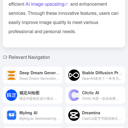
efficient
AI image upscaling
and enhancement
services. Through these innovative features, users can
easily improve image quality to meet various
professional and personal needs.
Relevant Navigation
Deep Dream Generator
Stable Diffusion Prompt Book
Deep Dream Generator是一款基于人工智能的在线工具，能够将用户的照片或文本提示转化为独特的艺术作品，提供多种风格和高级控制选项，满足创意人士的多样化需求。
OpenArt发布了一本专为Stable Diffusion设计的提示词手册，旨在帮助用户更高效地利用AI进行图像创作。
稿定AI绘图
Cliclic AI
稿定AI是稿定设计推出的综合性AI设计平台，提供AI绘图、AI文案、AI商品图、AI素材等多种功能，旨在帮助用户高效实现高质量的设计创作。
Cliclic AI是一款由创客贴公司推出的AI图像编辑工具，专为电商从业者设计，旨在简化商品图片的背景处理和编辑工作。用户只需上传产品照片，Cliclic AI即可自动去除原有背景，并提供多种预设或自定义背景选项，实现一键更换商品背景，提升商品展示效果。
MyImg AI
Dreamina
MyImg.ai, developed by Deang.ltd, is an AI cartoonization tool that swiftly transforms user photos into One Piece-style cartoon characters. Offering various cartoon styles and user-friendly operation, it is ideal for social media enthusiasts and creative professionals.
CapCut是字节跳动推出的一款免费全能视频编辑器，集成了多种AI功能，支持多平台使用，旨在帮助用户轻松创作高质量的视频内容。