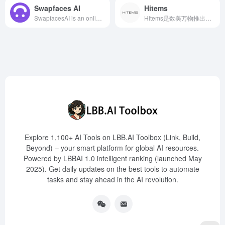
Swapfaces AI
Hitems
SwapfacesAI is an online AI tool that supports multiple face swapping in videos, allowing users to easily upload videos and replace multiple faces within them to generate high-quality face swap effects.
Hitems是数美万物推出的AI个性化物品创意社区，用户可通过关键词、图片或手绘稿生成高保真物品图像，并借助AI 3D建模技术和成熟的供应链体系，将创意迅速转化为实体商品。
Explore 1,100+ AI Tools on LBB.AI Toolbox (Link, Build,
Beyond) – your smart platform for global AI resources.
Powered by LBBAI 1.0 intelligent ranking (launched May
2025). Get daily updates on the best tools to automate
tasks and stay ahead in the AI revolution.