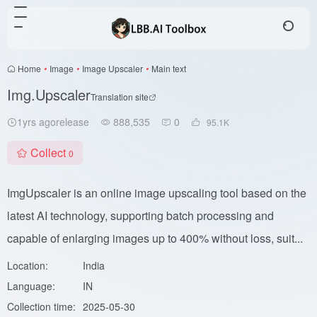
Home
•
Image
•
Image Upscaler
•
Main text
Img.Upscaler
Translation site
1yrs agorelease
888,535
0
95.1
K
Collect
0
ImgUpscaler is an online image upscaling tool based on the
latest AI technology, supporting batch processing and
capable of enlarging images up to 400% without loss, suit...
Location:
India
Language:
IN
Collection time:
2025-05-30