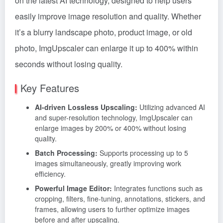
on the latest AI technology, designed to help users
easily improve image resolution and quality. Whether
it’s a blurry landscape photo, product image, or old
photo, ImgUpscaler can enlarge it up to 400% within
seconds without losing quality.
Key Features
AI-driven Lossless Upscaling:
Utilizing advanced AI
and super-resolution technology, ImgUpscaler can
enlarge images by 200% or 400% without losing
quality.
Batch Processing:
Supports processing up to 5
images simultaneously, greatly improving work
efficiency.
Powerful Image Editor:
Integrates functions such as
cropping, filters, fine-tuning, annotations, stickers, and
frames, allowing users to further optimize images
before and after upscaling.