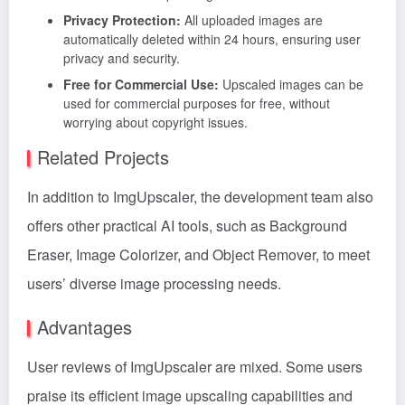
Privacy Protection:
All uploaded images are
automatically deleted within 24 hours, ensuring user
privacy and security.
Free for Commercial Use:
Upscaled images can be
used for commercial purposes for free, without
worrying about copyright issues.
Related Projects
In addition to ImgUpscaler, the development team also
offers other practical AI tools, such as Background
Eraser, Image Colorizer, and Object Remover, to meet
users’ diverse image processing needs.
Advantages
User reviews of ImgUpscaler are mixed. Some users
praise its efficient image upscaling capabilities and