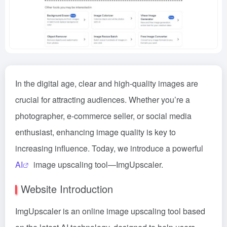
In the digital age, clear and high-quality images are
crucial for attracting audiences. Whether you’re a
photographer, e-commerce seller, or social media
enthusiast, enhancing image quality is key to
increasing influence. Today, we introduce a powerful
AI
image upscaling tool—ImgUpscaler.
Website Introduction
ImgUpscaler is an online image upscaling tool based