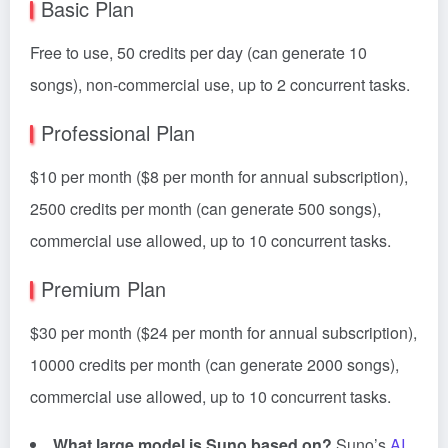
Basic Plan
Free to use, 50 credits per day (can generate 10
songs), non-commercial use, up to 2 concurrent tasks.
Professional Plan
$10 per month ($8 per month for annual subscription),
2500 credits per month (can generate 500 songs),
commercial use allowed, up to 10 concurrent tasks.
Premium Plan
$30 per month ($24 per month for annual subscription),
10000 credits per month (can generate 2000 songs),
commercial use allowed, up to 10 concurrent tasks.
What large model is Suno based on?
Suno’s
AI