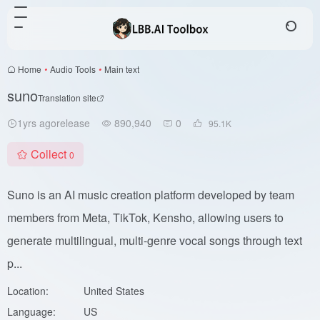
Home
•
Audio Tools
•
Main text
suno
Translation site
1yrs agorelease
890,940
0
95.1
K
Collect
0
Suno is an AI music creation platform developed by team
members from Meta, TikTok, Kensho, allowing users to
generate multilingual, multi-genre vocal songs through text
p...
Location:
United States
Language:
US