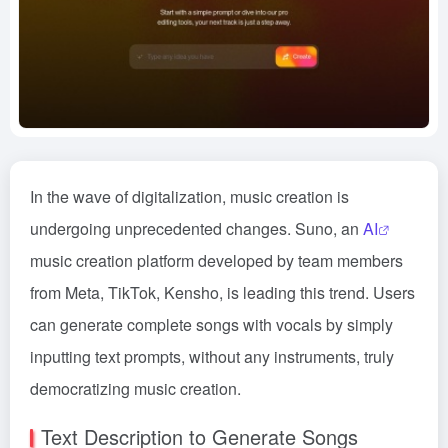
In the wave of digitalization, music creation is
undergoing unprecedented changes. Suno, an
AI
music creation platform developed by team members
from Meta, TikTok, Kensho, is leading this trend. Users
can generate complete songs with vocals by simply
inputting text prompts, without any instruments, truly
democratizing music creation.
Text Description to Generate Songs