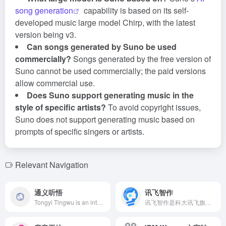
song generation
capability is based on its self-
developed music large model Chirp, with the latest
version being v3.
Can songs generated by Suno be used
commercially?
Songs generated by the free version of
Suno cannot be used commercially; the paid versions
allow commercial use.
Does Suno support generating music in the
style of specific artists?
To avoid copyright issues,
Suno does not support generating music based on
prompts of specific singers or artists.
Relevant Navigation
通义听悟
讯飞智作
Tongyi Tingwu is an intelligent AI meeting transcription and summary tool launched by Alibaba, supporting real-time bilingual translation subtitles, one-click highlighting of key points, intelligent summarization, and efficient recording, organizing, and sharing of audio and video content. Various subtitle formats can be switched at will, automatically distinguishing speakers, summarizing keywords, agendas, abstracts, to-do items, and questions. Supports one-click export and public sharing.
讯飞智作是科大讯飞旗下的AI音视频创作平台，提供合成配音、真人配音、广告宣传片、短视频配音、AI虚拟主播等多元服务，满足内容创作者在各类场景下的高效创作需求。