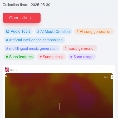
Collection time:
2025-05-30
Open site
Audio Tools
# AI Music Creation
# AI song generation
# artificial intelligence composition
# multilingual music generation
# music generator
# Suno features
# Suno pricing
# Suno usage
suno