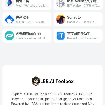
魔音工坊
IBM Watson文字转语音
Moyin Workshop is a leading AI dubbing platform that offers high-quality, intelligent dubbing services for short video and audiobook creators, enhancing content creation efficiency.
IBM Watson 文字转语音服务利用先进的AI技术，将书面文本转换为自然流畅的语音，支持多语言和自定义语音模型，助力企业提升客户体验。
序列猴子
Sonauto
序列猴子是出门问问推出的超大规模语言模型，具备多模态生成能力，涵盖知识、对话、数学、逻辑、推理和规划等六个维度，支持文字、图片、3D内容、语音生成和语音识别等任务。
Sonauto是一款基于人工智能的免费在线音乐创作工具，用户只需输入提示、歌词或旋律，即可快速生成多种风格的完整歌曲，适合音乐爱好者和专业人士。
AI音频FineVoice
百度AI同传助手
FineVoice AI Sound Effect Generator is an innovative tool that automatically generates high-quality sound effects perfectly matching video content, enhancing the professionalism and viewing experience of videos.
Baidu AI Simultaneous Interpretation Assistant is an audio and video subtitling tool developed by Baidu, supporting real-time generation of Chinese-English bilingual subtitles. It is suitable for international conferences, lectures, and business negotiations, assisting users in efficient cross-language communication.
Explore 1,100+ AI Tools on LBB.AI Toolbox (Link, Build,
Beyond) – your smart platform for global AI resources.
Powered by LBBAI 1.0 intelligent ranking (launched May