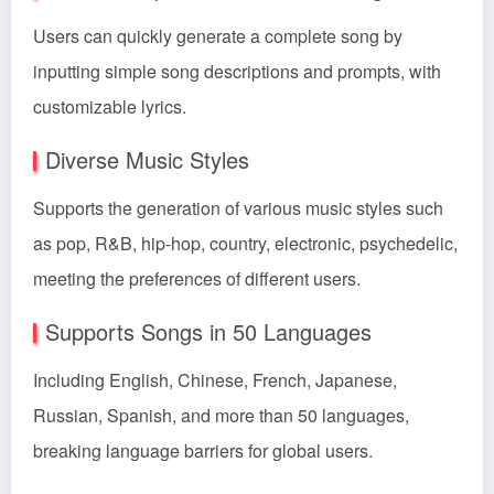
Users can quickly generate a complete song by
inputting simple song descriptions and prompts, with
customizable lyrics.
Diverse Music Styles
Supports the generation of various music styles such
as pop, R&B, hip-hop, country, electronic, psychedelic,
meeting the preferences of different users.
Supports Songs in 50 Languages
Including English, Chinese, French, Japanese,
Russian, Spanish, and more than 50 languages,
breaking language barriers for global users.