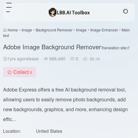
Home
•
Image
•
Background Remover
•
Image
•
Image Enhancer
•
Main
text
Adobe Image Background Remover
Translation site
1yrs agorelease
888,480
0
95.1
K
Collect
0
Adobe Express offers a free AI background removal tool,
allowing users to easily remove photo backgrounds, add
new backgrounds, graphics, and more, enhancing design
effic...
Location:
United States