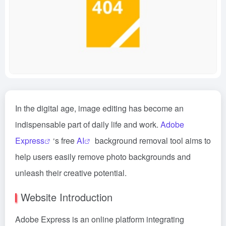
In the digital age, image editing has become an
indispensable part of daily life and work.
Adobe
Express
‘s free
AI
background removal tool aims to
help users easily remove photo backgrounds and
unleash their creative potential.
Website Introduction
Adobe Express is an online platform integrating