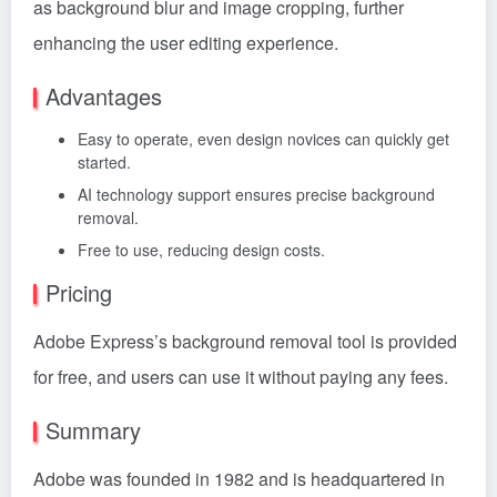
as background blur and image cropping, further
enhancing the user editing experience.
Advantages
Easy to operate, even design novices can quickly get
started.
AI technology support ensures precise background
removal.
Free to use, reducing design costs.
Pricing
Adobe Express’s background removal tool is provided
for free, and users can use it without paying any fees.
Summary
Adobe was founded in 1982 and is headquartered in