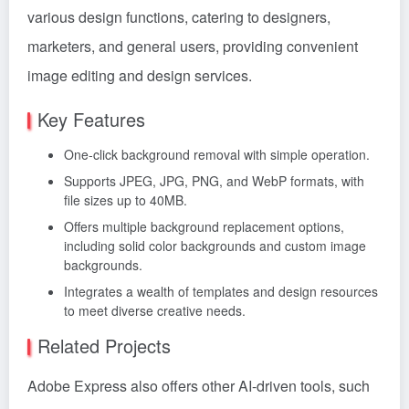
various design functions, catering to designers,
marketers, and general users, providing convenient
image editing and design services.
Key Features
One-click background removal with simple operation.
Supports JPEG, JPG, PNG, and WebP formats, with
file sizes up to 40MB.
Offers multiple background replacement options,
including solid color backgrounds and custom image
backgrounds.
Integrates a wealth of templates and design resources
to meet diverse creative needs.
Related Projects
Adobe Express also offers other AI-driven tools, such