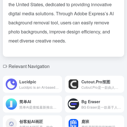
the United States, dedicated to providing innovative
digital media solutions. Through Adobe Express’s AI
background removal tool, users can easily remove
photo backgrounds, improve design efficiency, and
meet diverse creative needs.
Relevant Navigation
Lucidpic
Cutout.Pro抠图
Lucidpic is an AI-based virtual person generator that allows users to quickly create high-quality, royalty-free fictional portraits, suitable for website design, social media, advertising, and more.
Cutout.Pro是一款由人工智能驱动的在线工具，能够高效地批量去除图像背景，适用于电商、设计和个人用户。
简单AI
Bg Eraser
简单AI是搜狐最新推出的智能图片生成平台，提供文生图和图生图两种模式，操作简便，生成质量高，满足用户多样化的创意需求。
BG Eraser是一款基于人工智能的免费在线工具，能够快速准确地移除图片背景，适用于电商、设计和社交媒体等多种场景。
创客贴AI画匠
鹿班
创客贴AI画匠是一款由创客贴推出的在线AI艺术画生成工具，用户只需输入关键词，即可生成多种风格的精美插画，满足多元化的创作需求。
鹿班是阿里巴巴智能设计实验室自主研发的AI设计工具，利用图像智能生成技术，帮助用户快速生成高质量的电商设计作品，提升工作效率。