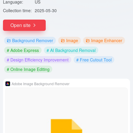
Language:
US
Collection time:
2025-05-30
Open site
Background Remover
Image
Image Enhancer
# Adobe Express
# AI Background Removal
# Design Efficiency Improvement
# Free Cutout Tool
# Online Image Editing
Adobe Image Background Remover