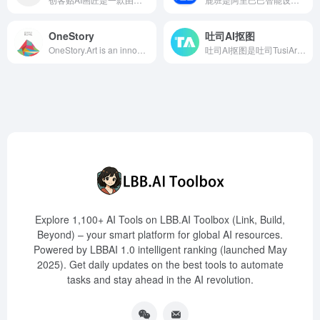
OneStory
吐司AI抠图
OneStory.Art is an innovative AI story generation assistant that leverages artificial intelligence to help users quickly create coherent and consistent characters and story content, offering support for film storyboards, web novel images, game comics, and more.
吐司AI抠图是吐司TusiArt推出的智能抠图工具，基于ComfyUIWorkflow实现，帮助用户快速去除图像背景，同时保持主体的完整性。
Explore 1,100+ AI Tools on LBB.AI Toolbox (Link, Build,
Beyond) – your smart platform for global AI resources.
Powered by LBBAI 1.0 intelligent ranking (launched May
2025). Get daily updates on the best tools to automate
tasks and stay ahead in the AI revolution.