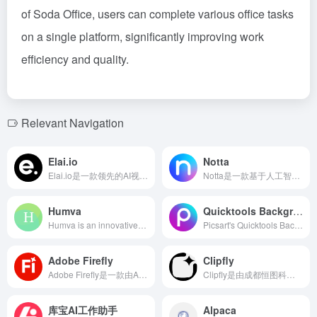
of Soda Office, users can complete various office tasks
on a single platform, significantly improving work
efficiency and quality.
Relevant Navigation
Elai.io
Notta
Elai.io是一款领先的AI视频生成平台，用户无需摄像设备或专业技能，即可将文本内容快速转换为专业的视频。
Notta是一款基于人工智能的语音转文字工具，支持58种语言，提供实时转录、自动翻译、智能摘要等功能，助力用户提升会议效率。
Humva
Quicktools Background Remover
Humva is an innovative AI digital human generation tool focused on providing users with personalized virtual avatars and video content creation services. With an easy-to-use interface, users can quickly create their own digital humans, supporting various backgrounds, genders, industries, and clothing options to meet different scenario needs.
Picsart's Quicktools Background Remover utilizes AI technology to offer fast and precise image background removal services, suitable for e-commerce, social media, and various other scenarios.
Adobe Firefly
Clipfly
Adobe Firefly是一款由Adobe推出的生成式AI工具，旨在通过文本提示生成图像、视频、音频和矢量图形，助力创意工作者高效实现创意构想。
Clipfly是由成都恒图科技开发的AI视频制作平台，集成了AI视频生成、编辑、增强等功能，旨在简化视频制作流程，让用户轻松创作高质量视频。
库宝AI工作助手
Alpaca