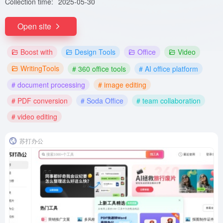
Collection time:
2025-05-30
Open site
Boost with
Design Tools
Office
Video
WritingTools
# 360 office tools
# AI office platform
# document processing
# image editing
# PDF conversion
# Soda Office
# team collaboration
# video editing
苏打办公