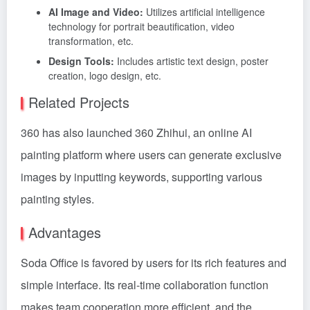
AI Image and Video:
Utilizes artificial intelligence
technology for portrait beautification, video
transformation, etc.
Design Tools:
Includes artistic text design, poster
creation, logo design, etc.
Related Projects
360 has also launched 360 Zhihui, an online AI
painting platform where users can generate exclusive
images by inputting keywords, supporting various
painting styles.
Advantages
Soda Office is favored by users for its rich features and
simple interface. Its real-time collaboration function
makes team cooperation more efficient, and the