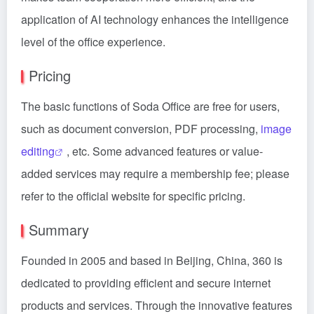
application of AI technology enhances the intelligence
level of the office experience.
Pricing
The basic functions of Soda Office are free for users,
such as document conversion, PDF processing,
image
editing
, etc. Some advanced features or value-
added services may require a membership fee; please
refer to the official website for specific pricing.
Summary
Founded in 2005 and based in Beijing, China, 360 is
dedicated to providing efficient and secure internet
products and services. Through the innovative features