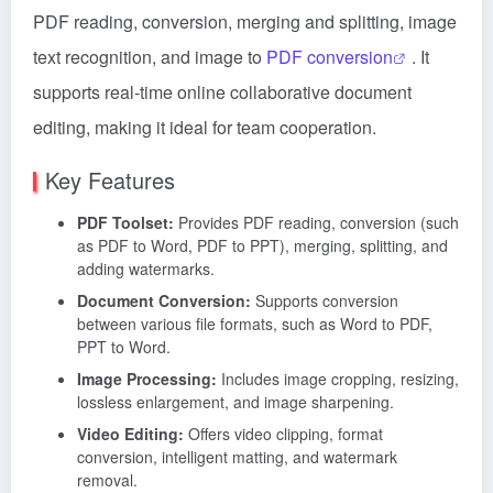
PDF reading, conversion, merging and splitting, image
text recognition, and image to
PDF conversion
. It
supports real-time online collaborative document
editing, making it ideal for team cooperation.
Key Features
PDF Toolset:
Provides PDF reading, conversion (such
as PDF to Word, PDF to PPT), merging, splitting, and
adding watermarks.
Document Conversion:
Supports conversion
between various file formats, such as Word to PDF,
PPT to Word.
Image Processing:
Includes image cropping, resizing,
lossless enlargement, and image sharpening.
Video Editing:
Offers video clipping, format
conversion, intelligent matting, and watermark
removal.