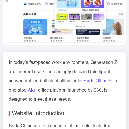
In today’s fast-paced work environment, Generation Z
and internet users increasingly demand intelligent,
convenient, and efficient office tools.
Soda Office
, a
one-stop
AI
office platform launched by 360, is
designed to meet these needs.
Website Introduction
Soda Office offers a series of office tools, including