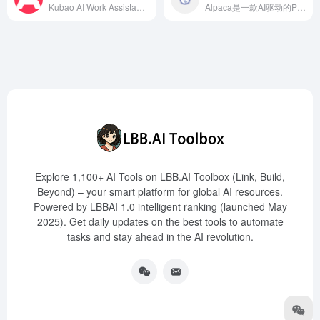
Kubao AI Work Assistant is a multifunctional AI creation platform launched by Qianku.com, integrating five modules: design, writing, conversation, office, and entertainment. It offers services such as intelligent design, image processing, language communication, copywriting, and workplace assistance, aiming to enhance users' work efficiency and quality of life.
Alpaca是一款AI驱动的Photoshop插件，旨在帮助数字艺术家实时将概念草图转化为精美的视觉作品，提升创作效率。
Explore 1,100+ AI Tools on LBB.AI Toolbox (Link, Build,
Beyond) – your smart platform for global AI resources.
Powered by LBBAI 1.0 intelligent ranking (launched May
2025). Get daily updates on the best tools to automate
tasks and stay ahead in the AI revolution.