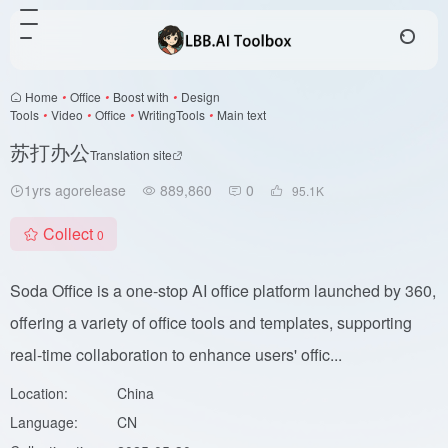
Home
•
Office
•
Boost with
•
Design
Tools
•
Video
•
Office
•
WritingTools
•
Main text
苏打办公
Translation site
1yrs agorelease
889,860
0
95.1
K
Collect
0
Soda Office is a one-stop AI office platform launched by 360,
offering a variety of office tools and templates, supporting
real-time collaboration to enhance users' offic...
Location:
China
Language:
CN