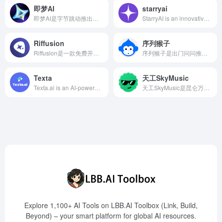
即梦AI
starryai
即梦AI是字节跳动推出的综合AI创作平台，支持通过自然语言和图片输入生成高质量的图像和视频，提供智能画布、故事创作模式等多种功能，旨在降低创作门槛，激发用户创意。
StarryAI is an innovative AI art generator that allows users to create high-quality images by simply entering text descriptions. The platform offers a variety of artistic styles and customization options, catering to artists, designers, and content creators with diverse needs.
Riffusion
序列猴子
Riffusion是一款免费开源的AI音乐生成工具，用户只需输入文本描述，即可实时生成对应风格的音乐作品，适合音乐爱好者、内容创作者和开发者使用。
序列猴子是出门问问推出的超大规模语言模型，具备多模态生成能力，涵盖知识、对话、数学、逻辑、推理和规划等六个维度，支持文字、图片、3D内容、语音生成和语音识别等任务。
Texta
天工SkyMusic
Texta.ai is an AI-powered content creation platform offering automated blog generation, smart linking systems, and SEO optimization features to help users efficiently create high-quality content.
天工SkyMusic是昆仑万维基于自研大模型技术打造的AI音乐生成平台，支持高质量音乐创作、人声合成、多种音乐风格和方言歌曲生成，降低音乐创作门槛，促进方言文化传播。
Explore 1,100+ AI Tools on LBB.AI Toolbox (Link, Build,
Beyond) – your smart platform for global AI resources.