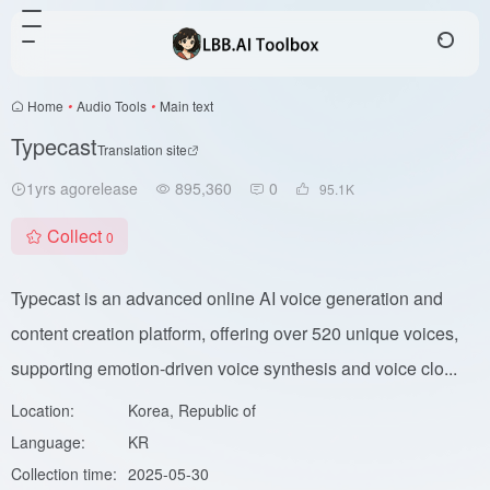
Home
•
Audio Tools
•
Main text
Typecast
Translation site
1yrs agorelease
895,360
0
95.1
K
Collect
0
Typecast is an advanced online AI voice generation and
content creation platform, offering over 520 unique voices,
supporting emotion-driven voice synthesis and voice clo...
Location:
Korea, Republic of
Language:
KR
Collection time:
2025-05-30