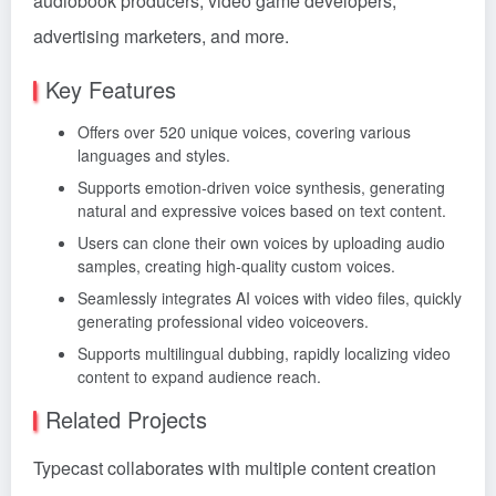
audiobook producers, video game developers,
advertising marketers, and more.
Key Features
Offers over 520 unique voices, covering various
languages and styles.
Supports emotion-driven voice synthesis, generating
natural and expressive voices based on text content.
Users can clone their own voices by uploading audio
samples, creating high-quality custom voices.
Seamlessly integrates AI voices with video files, quickly
generating professional video voiceovers.
Supports multilingual dubbing, rapidly localizing video
content to expand audience reach.
Related Projects
Typecast collaborates with multiple content creation