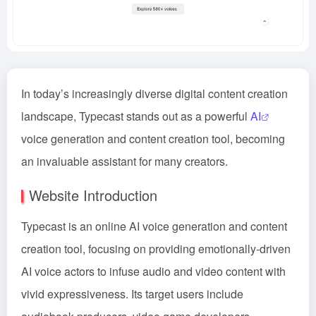
In today’s increasingly diverse digital content creation
landscape, Typecast stands out as a powerful
AI
voice generation and content creation tool, becoming
an invaluable assistant for many creators.
Website Introduction
Typecast is an online AI voice generation and content
creation tool, focusing on providing emotionally-driven
AI voice actors to infuse audio and video content with
vivid expressiveness. Its target users include