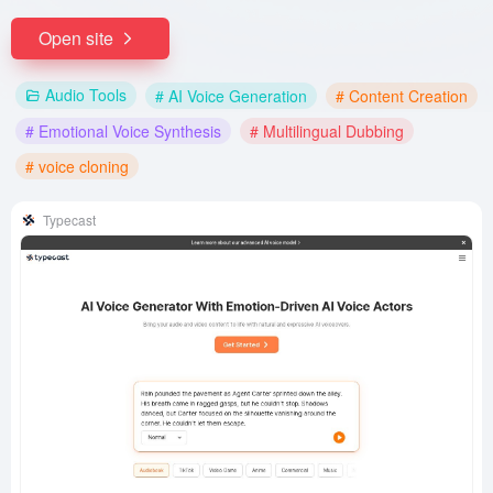
Open site
Audio Tools
# AI Voice Generation
# Content Creation
# Emotional Voice Synthesis
# Multilingual Dubbing
# voice cloning
Typecast