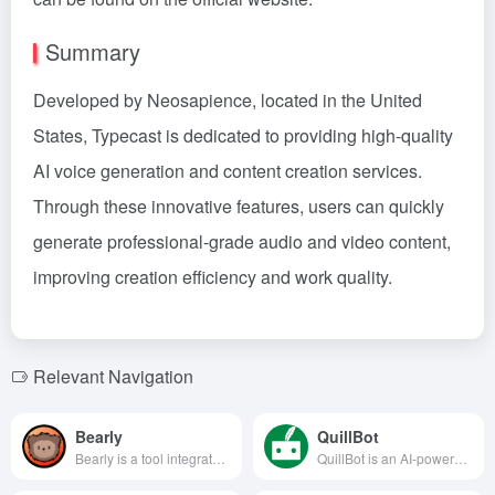
Summary
Developed by Neosapience, located in the United
States, Typecast is dedicated to providing high-quality
AI voice generation and content creation services.
Through these innovative features, users can quickly
generate professional-grade audio and video content,
improving creation efficiency and work quality.
Relevant Navigation
Bearly
QuillBot
Bearly is a tool integrated with advanced AI technology, designed to enhance users' efficiency in reading, writing, and content creation. By offering multi-platform support, document interaction, audio and video transcription, and other features, Bearly helps users achieve intelligent and efficient workflows.
QuillBot is an AI-powered writing assistant offering paraphrasing, grammar checking, plagiarism detection, summarization, and more to help users enhance their writing quality and efficiency.