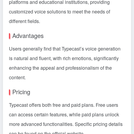
platforms and educational institutions, providing
customized voice solutions to meet the needs of
different fields.
Advantages
Users generally find that Typecast’s voice generation
is natural and fluent, with rich emotions, significantly
enhancing the appeal and professionalism of the
content.
Pricing
Typecast offers both free and paid plans. Free users
can access certain features, while paid plans unlock
more advanced functionalities. Specific pricing details
can be found on the official website.