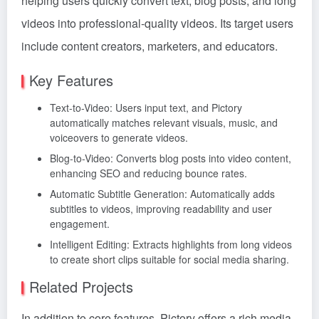
helping users quickly convert text, blog posts, and long
videos into professional-quality videos. Its target users
include content creators, marketers, and educators.
Key Features
Text-to-Video: Users input text, and Pictory
automatically matches relevant visuals, music, and
voiceovers to generate videos.
Blog-to-Video: Converts blog posts into video content,
enhancing SEO and reducing bounce rates.
Automatic Subtitle Generation: Automatically adds
subtitles to videos, improving readability and user
engagement.
Intelligent Editing: Extracts highlights from long videos
to create short clips suitable for social media sharing.
Related Projects
In addition to core features, Pictory offers a rich media