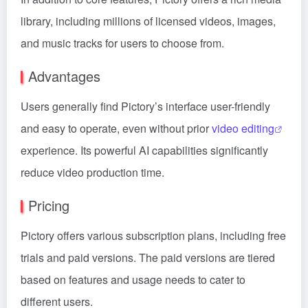
library, including millions of licensed videos, images,
and music tracks for users to choose from.
Advantages
Users generally find Pictory’s interface user-friendly
and easy to operate, even without prior
video editing
experience. Its powerful AI capabilities significantly
reduce video production time.
Pricing
Pictory offers various subscription plans, including free
trials and paid versions. The paid versions are tiered
based on features and usage needs to cater to
different users.