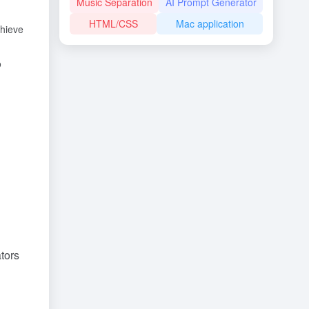
Music Separation
AI Prompt Generator
HTML/CSS
Mac application
chieve
o
ators