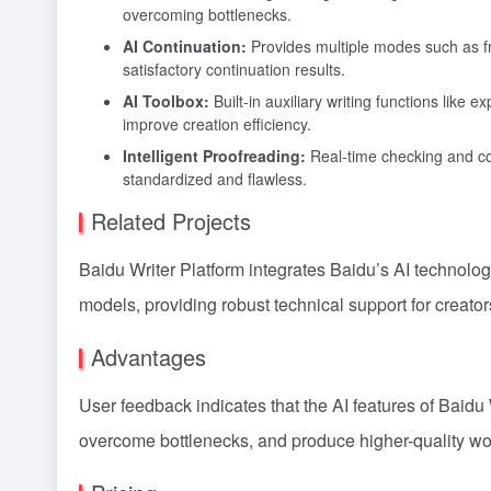
overcoming bottlenecks.
AI Continuation:
Provides multiple modes such as fre
satisfactory continuation results.
AI Toolbox:
Built-in auxiliary writing functions like 
improve creation efficiency.
Intelligent Proofreading:
Real-time checking and corr
standardized and flawless.
Related Projects
Baidu Writer Platform integrates Baidu’s AI technol
models, providing robust technical support for creator
Advantages
User feedback indicates that the AI features of Baidu 
overcome bottlenecks, and produce higher-quality wo