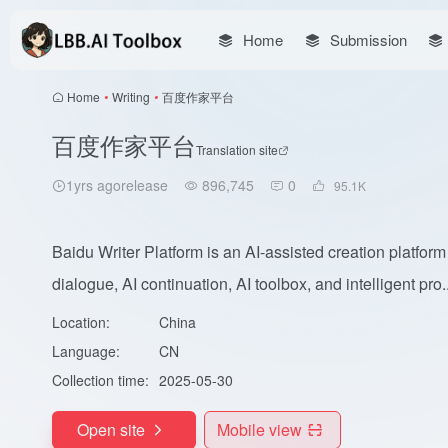
Home
Submission
Home
•
Writing
•
百度作家平台
百度作家平台
Translation site
1yrs agorelease
896,745
0
95.1
K
Baidu Writer Platform is an AI-assisted creation platform 
dialogue, AI continuation, AI toolbox, and intelligent pro..
Location:
China
Language:
CN
Collection time:
2025-05-30
Open site
Mobile view