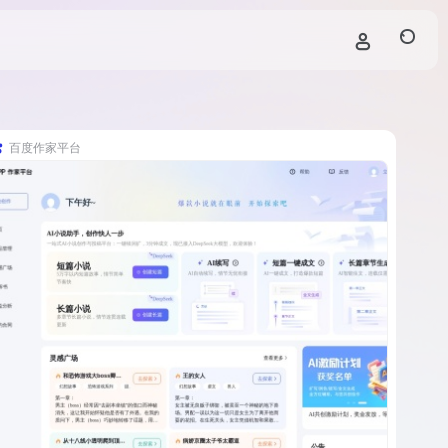
百度作家平台