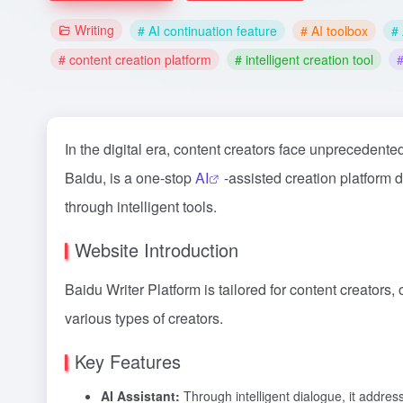
Writing
# AI continuation feature
# AI toolbox
# 
# content creation platform
# intelligent creation tool
#
In the digital era, content creators face unprecedent
Baidu, is a one-stop
AI
-assisted creation platform 
through intelligent tools.
Website Introduction
Baidu Writer Platform is tailored for content creators,
various types of creators.
Key Features
AI Assistant:
Through intelligent dialogue, it address