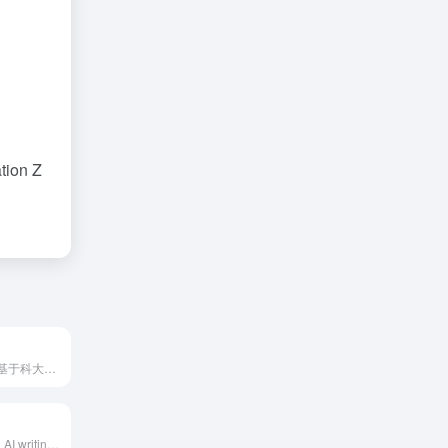
tion Z
讯飞写作是一款基于科大讯飞星火大模型的AI写作工具，提供AI对话写作、模板写作、AI润色、素材写作、AI文生图等功能，满足自媒体创作者、职场人士、学生等多种用户的写作需求。
iFly Writing is an AI writing assistant launched by iFlytek, based on the iFly Spark large model, aiming to help users quickly generate various text content and improve writing efficiency through conversational interaction and multiple AI tools.