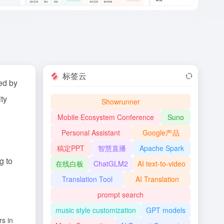
标签云
ed by
ity
Showrunner
Mobile Ecosystem Conference
Suno
Personal Assistant
Google产品
稿定PPT
智慧直播
Apache Spark
g to
在线白板
ChatGLM2
AI text-to-video
Translation Tool
AI Translation
prompt search
music style customization
GPT models
rs in