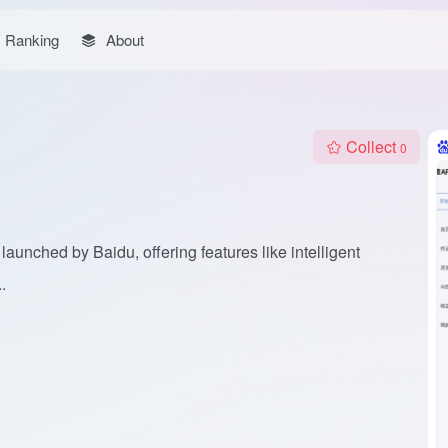
Ranking
About
Collect
0
launched by Baidu, offering features like intelligent
.