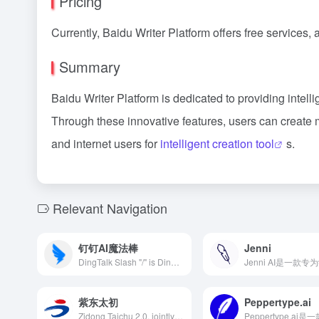
Pricing
Currently, Baidu Writer Platform offers free services, a
Summary
Baidu Writer Platform is dedicated to providing intellig
Through these innovative features, users can create 
and internet users for
intelligent creation tool
s.
Relevant Navigation
钉钉AI魔法棒
Jenni
DingTalk Slash "/" is DingTalk's latest AI office assistant integrated with Alibaba Cloud's Tongyi Qianwen large model. Users can invoke multiple intelligent functions by simply entering "/", enhancing office efficiency.
紫东太初
Peppertype.ai
Zidong Taichu 2.0, jointly developed by the Institute of Automation of the Chinese Academy of Sciences and Wuhan Artificial Intelligence Research Institute, is an upgraded version of the trillion-parameter multimodal model. It supports multi-turn Q&amp;A, text creation, image generation, 3D understanding, and signal analysis, possessing strong cognitive, understanding, and creative abilities, offering users a brand-new interactive experience.