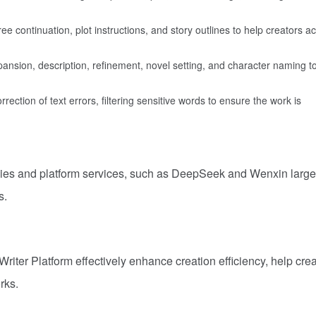
e continuation, plot instructions, and story outlines to help creators a
expansion, description, refinement, novel setting, and character naming t
ection of text errors, filtering sensitive words to ensure the work is
ogies and platform services, such as DeepSeek and Wenxin large
s.
Writer Platform effectively enhance creation efficiency, help cre
rks.