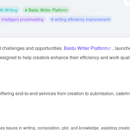
AI Writing
# Baidu Writer Platform
 intelligent proofreading
# writing efficiency improvement
ed challenges and opportunities.
Baidu Writer Platform
, launch
designed to help creators enhance their efficiency and work qual
 offering end-to-end services from creation to submission, caterin
es issues in writing, composition, plot, and knowledge, assisting creato