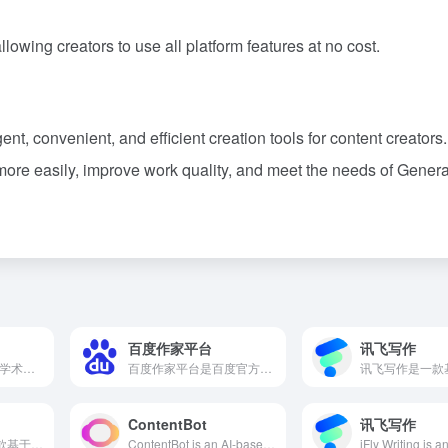
llowing creators to use all platform features at no cost.
ent, convenient, and efficient creation tools for content creators.
more easily, improve work quality, and meet the needs of Genera
百度作家平台
讯飞写作
Jenni AI是一款专为学术研究人员设计的AI写作工具，提供自动补全、内文引用、重写改写等功能，旨在提升写作效率和质量。
百度作家平台是百度官方推出的一站式AI辅助创作平台，提供丰富多样的AI创作功能，帮助内容创作者写出更多好作品。
ContentBot
讯飞写作
Peppertype.ai是一款基于人工智能的内容创作工具，旨在帮助用户快速生成高质量的文章、博客和营销文案，提升内容创作效率。
ContentBot is an AI-based content automation platform designed to assist content creators, marketers, and businesses in efficiently generating high-quality articles, blogs, and marketing content. With its powerful AI writing assistant and multilingual support, users can effortlessly create original and engaging content, enhancing productivity.