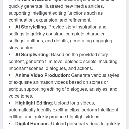
quickly generate illustrated new media articles,
supporting intelligent editing functions such as
continuation, expansion, and refinement.
AI Storytelling
: Provide story inspiration and
settings to quickly construct complete character
settings, outlines, and details, generating engaging
story content.
AI Scriptwriting
: Based on the provided story
content, generate film-level episodic scripts, including
important scenes, dialogues, and actions.
Anime Video Production
: Generate various styles
of exquisite animation videos based on stories or
scripts, supporting editing of dialogues, art styles, and
voice tones.
Highlight Editing
: Upload long videos,
automatically identify exciting clips, perform intelligent
editing, and quickly produce highlight videos.
Digital Humans
: Upload personal videos to quickly