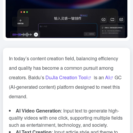
In today’s content creation field, balancing efficiency
and quality has become a common pursuit among
creators. Baidu’s
DuJia Creation Tool
is an
AI
GC
(AI-generated content) platform designed to meet this
demand.
AI Video Generation
: Input text to generate high-
quality videos with one click, supporting multiple fields
such as entertainment, technology, and society.
AI Text Creation
: Input article style and theme to