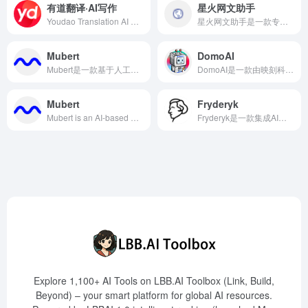
有道翻译·AI写作
星火网文助手
Youdao Translation AI Writing is an intelligent writing assistant tool launched by NetEase Youdao, supporting multi-language content generation and advanced polishing functions to help users create efficiently.
星火网文助手是一款专为网络文学创作者设计的AI写作辅助工具，提供灵感激发、写作管理、素材库、多端同步和社区互动等功能，旨在提升创作效率和质量。
Mubert
DomoAI
Mubert是一款基于人工智能的音乐生成平台，旨在为内容创作者提供高质量、免版税的音乐解决方案，适用于视频、播客、应用程序等多种场景。
DomoAI是一款由映刻科技推出的AI工具，能够将用户上传的照片和视频转换为二次元风格的动漫作品，支持文本生成图像、图像生成图像、动漫图像真人化等多种功能。
Mubert
Fryderyk
Mubert is an AI-based music generation tool designed to provide content creators with royalty-free personalized music suitable for videos, podcasts, and applications.
Fryderyk是一款集成AI助手的在线音乐创作工具，提供多种乐器声音和智能创作辅助，助力音乐人简化创作流程，激发灵感。
Explore 1,100+ AI Tools on LBB.AI Toolbox (Link, Build,
Beyond) – your smart platform for global AI resources.