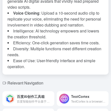
generate AI digital avatars that vividly read prepared
video scripts.
Voice Cloning
: Upload a 10-second audio clip to
replicate your voice, eliminating the need for personal
involvement in video dubbing and narration.
Intelligence: AI technology empowers and lowers
the creation threshold.
Efficiency: One-click generation saves time costs.
Diversity: Multiple functions meet different creation
needs.
Ease of Use: User-friendly interface and simple
operation.
Relevant Navigation
百度AI创作工具箱
TextCortex
百度智能创作平台基于领先的AI技术，提供AI作画、AI视频、AI海报等多种功能，助力媒体、金融、汽车等行业实现高效内容创作。
TextCortex is a browser-integrated AI writing tool supporting over 25 languages, offering features like text rewriting, expansion, summarization, and translation to help users efficiently create high-quality content.