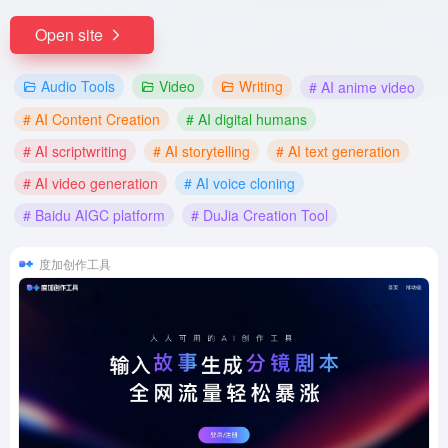
Open site
Audio Tools
Video
Writing
# AI anime video
# AI Content Creation
# AI digital humans
# AI scriptwriting
# AI storytelling
# AI text generation
# AI video generation
# AI voice cloning
# Baidu AIGC platform
# DuJia Creation Tool
度加创作工具