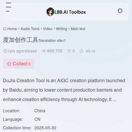
Home
•
Audio Tools
•
Video
•
Writing
•
Main text
度加创作工具
Translation site
1yrs agorelease
895,705
0
95.1
K
Collect
0
DuJia Creation Tool is an AIGC creation platform launched
by Baidu, aiming to lower content production barriers and
enhance creation efficiency through AI technology. It ...
Location:
China
Language:
CN
Collection time:
2025-05-30