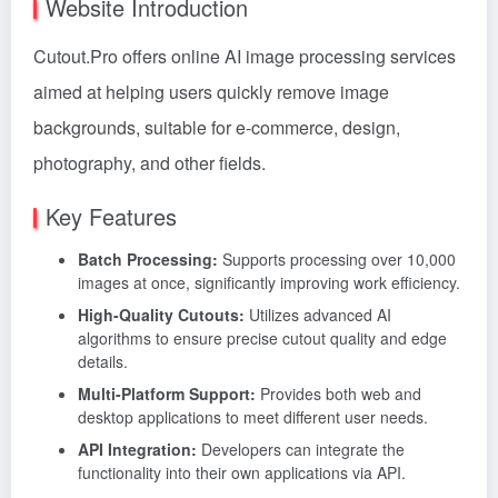
Website Introduction
Cutout.Pro offers online AI image processing services
aimed at helping users quickly remove image
backgrounds, suitable for e-commerce, design,
photography, and other fields.
Key Features
Batch Processing:
Supports processing over 10,000
images at once, significantly improving work efficiency.
High-Quality Cutouts:
Utilizes advanced AI
algorithms to ensure precise cutout quality and edge
details.
Multi-Platform Support:
Provides both web and
desktop applications to meet different user needs.
API Integration:
Developers can integrate the
functionality into their own applications via API.