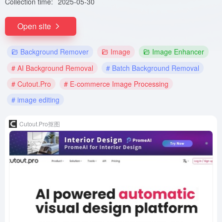
Collection time:
2025-05-30
Open site
Background Remover
Image
Image Enhancer
# AI Background Removal
# Batch Background Removal
# Cutout.Pro
# E-commerce Image Processing
# image editing
Cutout.Pro抠图