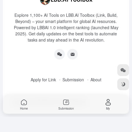
Explore 1,100+ AI Tools on LBB.AI Toolbox (Link, Build,
Beyond) – your smart platform for global AI resources.
Powered by LBBAI 1.0 intelligent ranking (launched May
2025). Get daily updates on the best tools to automate
tasks and stay ahead in the AI revolution.
Apply for Link
Submission
About
Copyright © 2025
LBB.AI (Link, Build, Beyond)
Home
Submission
My