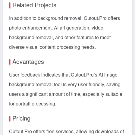
Related Projects
In addition to background removal, Cutout.Pro offers
photo enhancement, AI art generation, video
background removal, and other features to meet
diverse visual content processing needs.
Advantages
User feedback indicates that Cutout.Pro’s AI image
background removal tool is very user-friendly, saving
users a significant amount of time, especially suitable
for portrait processing.
Pricing
Cutout.Pro offers free services, allowing downloads of