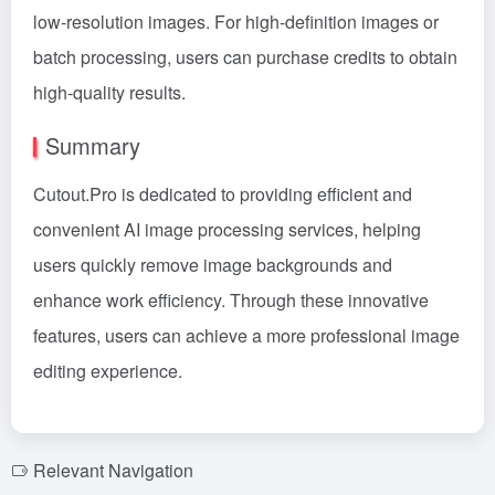
low-resolution images. For high-definition images or
batch processing, users can purchase credits to obtain
high-quality results.
Summary
Cutout.Pro is dedicated to providing efficient and
convenient AI image processing services, helping
users quickly remove image backgrounds and
enhance work efficiency. Through these innovative
features, users can achieve a more professional image
editing experience.
Relevant Navigation