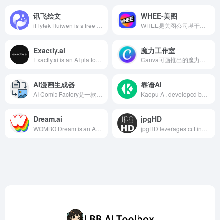
讯飞绘文
WHEE-美图
iFlytek Huiwen is a free AI-powered writing platform launched by iFlytek, integrating AI writing, topic recommendations, intelligent image matching, formatting, and polishing functions, aiming to provide efficient and intelligent writing solutions for content creators.
WHEE是美图公司基于其自研的MiracleVision大模型推出的AI绘画与图片生成器，提供一站式AI视觉创作服务，支持文生图、图生图、风格模型训练等多种功能，满足用户多样化的创作需求。
Exactly.ai
魔力工作室
Exactly.ai is an AI platform designed for artists and illustrators, utilizing machine learning to help users train personalized AI models, quickly generating art pieces that align with their unique styles, while ensuring full copyright ownership for creators.
Canva可画推出的魔力工作室是一款集成多种AI功能的创作套件，旨在简化设计流程，让用户无需专业背景即可快速生成高质量的视觉内容。
AI漫画生成器
靠谱AI
AI Comic Factory是一款基于人工智能的在线漫画创作平台，用户无需绘画技能即可通过描述角色、情节和风格，快速生成独特的漫画作品。
Kaopu AI, developed by Beijing Kaopu Qiancheng Intelligent Technology Co., Ltd., integrates leading AI models such as Wenxin Yiyan 4.0, Zhipu AI, MiniMax, Tencent Hunyuan, iFlytek Spark, and Tongyi Qianwen. It offers multi-model switching and comparison functions to meet users' needs in creative drawing, text creation, programming assistance, and more.
Dream.ai
jpgHD
WOMBO Dream is an AI art generation application developed by WOMBO, allowing users to create unique artworks within seconds by inputting text prompts. It supports various art styles to meet diverse creative needs.
jpgHD leverages cutting-edge AI technology of 2025 to offer users services like old photo restoration, colorization, and animation, bringing cherished memories back to life.