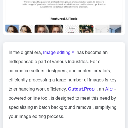
In the digital era,
image editing
has become an
indispensable part of various industries. For e-
commerce sellers, designers, and content creators,
efficiently processing a large number of images is key
to enhancing work efficiency.
Cutout.Pro
, an
AI
-
powered online tool, is designed to meet this need by
specializing in batch background removal, simplifying
your image editing process.