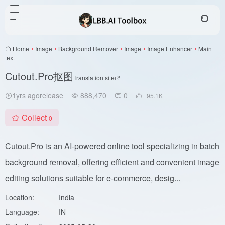
Home
•
Image
•
Background Remover
•
Image
•
Image Enhancer
•
Main
text
Cutout.Pro抠图
Translation site
1yrs agorelease
888,470
0
95.1
K
Collect
0
Cutout.Pro is an AI-powered online tool specializing in batch
background removal, offering efficient and convenient image
editing solutions suitable for e-commerce, desig...
Location:
India
Language:
IN