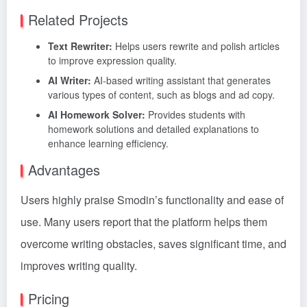
Related Projects
Text Rewriter:
Helps users rewrite and polish articles
to improve expression quality.
AI Writer:
AI-based writing assistant that generates
various types of content, such as blogs and ad copy.
AI Homework Solver:
Provides students with
homework solutions and detailed explanations to
enhance learning efficiency.
Advantages
Users highly praise Smodin’s functionality and ease of
use. Many users report that the platform helps them
overcome writing obstacles, saves significant time, and
improves writing quality.
Pricing