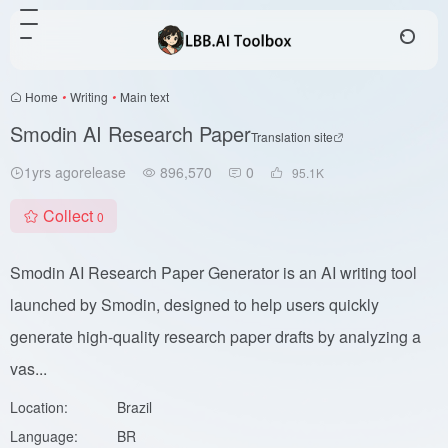
Home
•
Writing
•
Main text
Smodin AI Research Paper
Translation site
1yrs agorelease
896,570
0
95.1
K
Collect
0
Smodin AI Research Paper Generator is an AI writing tool
launched by Smodin, designed to help users quickly
generate high-quality research paper drafts by analyzing a
vas...
Location:
Brazil
Language:
BR