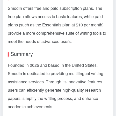
Smodin offers free and paid subscription plans. The
free plan allows access to basic features, while paid
plans (such as the Essentials plan at $10 per month)
provide a more comprehensive suite of writing tools to
meet the needs of advanced users.
Summary
Founded in 2025 and based in the United States,
Smodin is dedicated to providing multilingual writing
assistance services. Through its innovative features,
users can efficiently generate high-quality research
papers, simplify the writing process, and enhance
academic achievements.