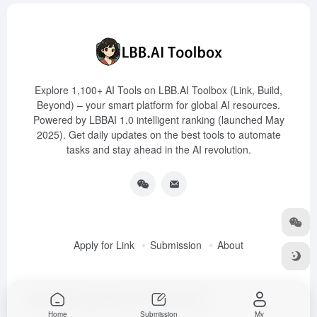
Explore 1,100+ AI Tools on LBB.AI Toolbox (Link, Build,
Beyond) – your smart platform for global AI resources.
Powered by LBBAI 1.0 intelligent ranking (launched May
2025). Get daily updates on the best tools to automate
tasks and stay ahead in the AI revolution.
Apply for Link
Submission
About
Copyright © 2025
LBB.AI (Link, Build, Beyond)
Home
Submission
My