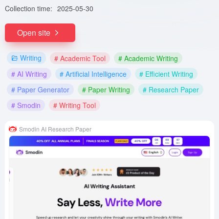
Collection time:
2025-05-30
Open site
Writing
# Academic Tool
# Academic Writing
# AI Writing
# Artificial Intelligence
# Efficient Writing
# Paper Generator
# Paper Writing
# Research Paper
# Smodin
# Writing Tool
Smodin AI Research Paper