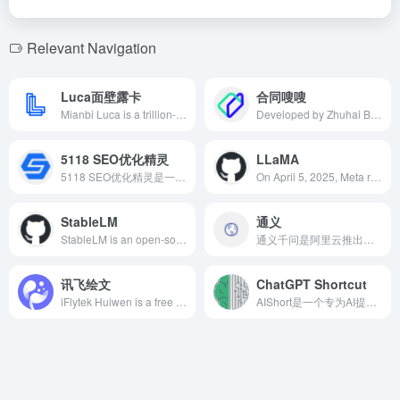
Relevant Navigation
Luca面壁露卡
合同嗖嗖
Mianbi Luca is a trillion-parameter multimodal AI chat assistant developed by Mianbi Intelligence, supporting both Chinese and English interactions. It offers robust capabilities in dialogue, image understanding, code writing, and more, aiming to provide users with an efficient and convenient intelligent interaction experience.
Developed by Zhuhai Biyou Technology Co., Ltd., Contract Soso leverages AI technology to enable users to quickly generate legally compliant contract texts by simply entering keywords, significantly enhancing the efficiency of contract drafting and review.
5118 SEO优化精灵
LLaMA
5118 SEO优化精灵是一款基于海量数据算法的AI文章生成工具，帮助网站主快速生成符合SEO要求的高质量文章，提升搜索引擎排名，获取更多流量。
On April 5, 2025, Meta released the Llama 4 series, featuring a mixture of experts architecture, supporting multimodal and multilingual processing, offering more efficient AI solutions.
StableLM
通义
StableLM is an open-source large language model developed by Stability AI, designed to offer efficient, transparent, and accessible AI technology, supporting text and code generation to meet diverse application needs.
通义千问是阿里云推出的先进大语言模型，具备多模态交互能力，支持文本、图片、音频和视频等多种输入方式，广泛应用于文本创作、翻译、编程辅助等场景。
讯飞绘文
ChatGPT Shortcut
iFlytek Huiwen is a free AI-powered writing platform launched by iFlytek, integrating AI writing, topic recommendations, intelligent image matching, formatting, and polishing functions, aiming to provide efficient and intelligent writing solutions for content creators.
AIShort是一个专为AI提示词管理和共享而设计的平台，提供标签筛选、关键词搜索和一键复制功能，帮助用户在工作、学习和创意写作等场景中提升与AI对话的效率和质量。