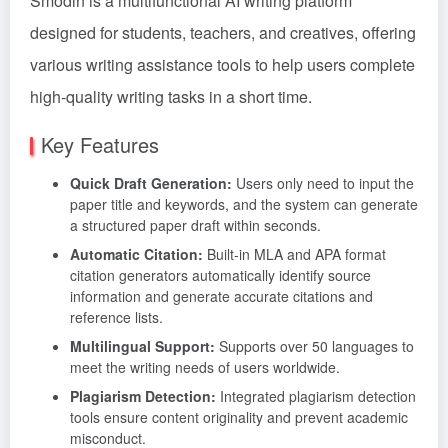
Smodin is a multifunctional AI writing platform
designed for students, teachers, and creatives, offering
various writing assistance tools to help users complete
high-quality writing tasks in a short time.
Key Features
Quick Draft Generation:
Users only need to input the
paper title and keywords, and the system can generate
a structured paper draft within seconds.
Automatic Citation:
Built-in MLA and APA format
citation generators automatically identify source
information and generate accurate citations and
reference lists.
Multilingual Support:
Supports over 50 languages to
meet the writing needs of users worldwide.
Plagiarism Detection:
Integrated plagiarism detection
tools ensure content originality and prevent academic
misconduct.