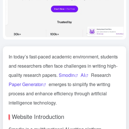
In today’s fast-paced academic environment, students
and researchers often face challenges in writing high-
quality research papers.
Smodin
AI
Research
Paper Generator
emerges to simplify the writing
process and enhance efficiency through artificial
intelligence technology.
Website Introduction