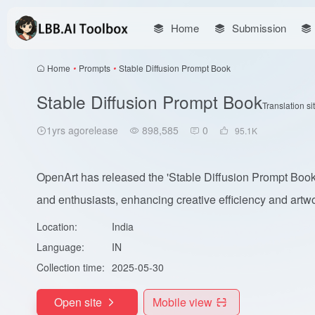
Home
Submission
Home
•
Prompts
•
Stable Diffusion Prompt Book
Stable Diffusion Prompt Book
Translation si
1yrs agorelease
898,585
0
95.1
K
OpenArt has released the 'Stable Diffusion Prompt Book',
and enthusiasts, enhancing creative efficiency and artwo
Location:
India
Language:
IN
Collection time:
2025-05-30
Open site
Mobile view