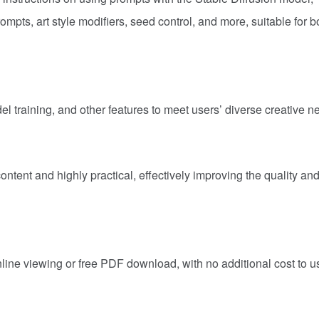
pts, art style modifiers, seed control, and more, suitable for b
l training, and other features to meet users’ diverse creative n
ontent and highly practical, effectively improving the quality an
nline viewing or free PDF download, with no additional cost to u