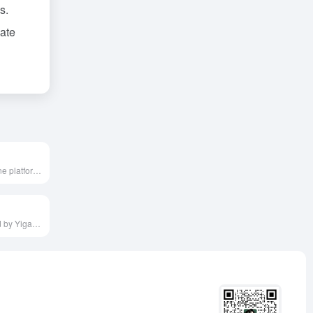
s.
eate
Tukeli is an online platform integrating various AI technologies, offering features like one-click background removal, watermark removal, video editing, and photo cartoonization, catering to users' needs for efficient and convenient image and video processing.
Hui AI, launched by Yigaoguo (Wenzhou) Network Technology Co., Ltd. in April 2023, is an AI drawing prompt sharing platform designed to provide AI artists with a collaborative platform to showcase and profit from excellent prompts.