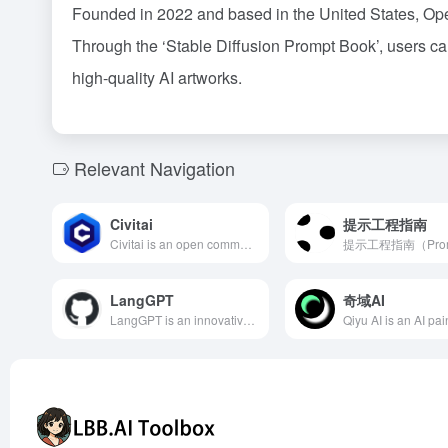
Founded in 2022 and based in the United States, OpenA
Through the ‘Stable Diffusion Prompt Book’, users can
high-quality AI artworks.
Relevant Navigation
Civitai
提示工程指南
Civitai is an open community platform focused on AI-generated art, allowing users to upload, share, and download custom models based on Stable Diffusion, covering various art styles to meet the diverse needs of creators.
LangGPT
奇域AI
LangGPT is an innovative prompt design tool that employs a structured and reusable methodology, assisting users in effortlessly crafting high-quality prompts. Its dual-layer structure is inspired by programming languages, making it easy to learn and apply.