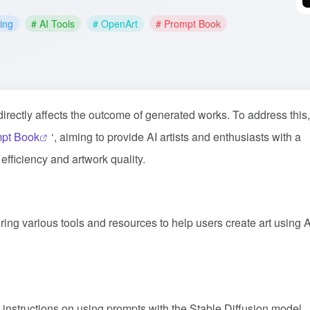
ting
# AI Tools
# OpenArt
# Prompt Book
 directly affects the outcome of generated works. To address this,
pt Book
‘, aiming to provide AI artists and enthusiasts with a
fficiency and artwork quality.
ering various tools and resources to help users create art using A
 instructions on using prompts with the Stable Diffusion model,