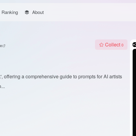
Ranking
About
Collect
0
te
 offering a comprehensive guide to prompts for AI artists
...