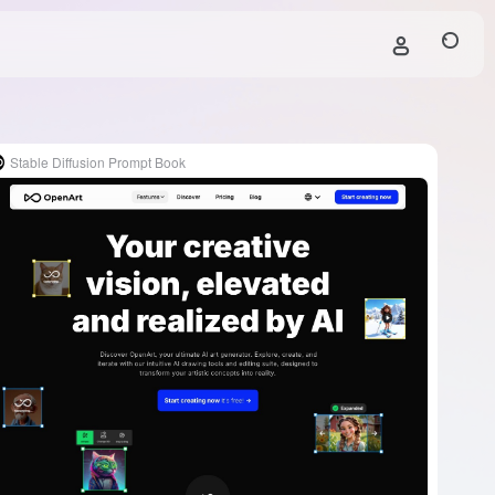
Stable Diffusion Prompt Book