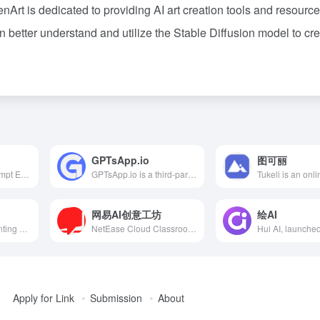
rt is dedicated to providing AI art creation tools and resource
 better understand and utilize the Stable Diffusion model to cr
GPTsApp.io
图可丽
提示工程指南（Prompt Engineering Guide）是由 DAIR.AI 发起的开源项目，旨在帮助研发和行业人员深入了解提示工程，提供最新的论文、学习指南、讲座、参考资料和工具。
GPTsApp.io is a third-party store dedicated to curating and recommending the best GPT applications, aiming to help users efficiently discover and integrate advanced GPT applications. The platform offers a user-friendly interface, covers various application domains, and ensures application quality through rigorous reviews.
网易AI创意工坊
绘AI
Qiyu AI is an AI painting platform integrating Chinese traditional culture, offering diverse style templates for users to generate art with Chinese aesthetics through text descriptions.
NetEase Cloud Classroom's AI Creative Workshop, based on Stable Diffusion technology, offers a web-based native SD interface without local installation, featuring a variety of models and plugins to help users efficiently create diverse styles of images.
Apply for Link
Submission
About