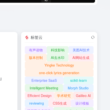
标签云
有声读物
科技影响
美图AI技术
版本控制
AI去水印
AI网站生成
Yingke Technology
one-click lyrics generation
I
Enterprise SaaS
scikit-learn
Intelligent Meeting
Morph Studio
Efficient Design
学术研究
Galileo AI
reviewing
CSS生成
设计模板