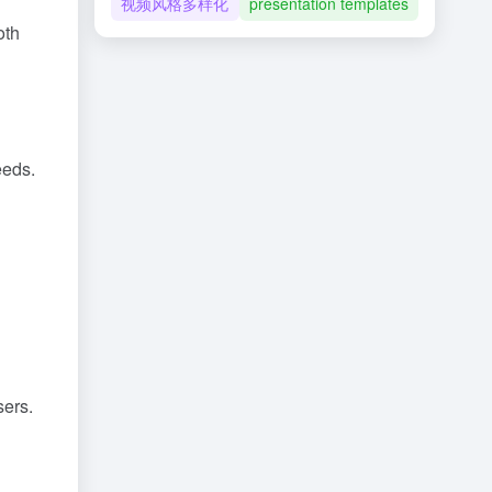
视频风格多样化
presentation templates
oth
eeds.
d
sers.