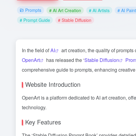
Prompts
# AI Art Creation
# AI Artists
# AI Pain
# Prompt Guide
# Stable Diffusion
In the field of
AI
art creation, the quality of prompts
OpenArt
has released the ‘
Stable Diffusion
Prom
comprehensive guide to prompts, enhancing creative e
Website Introduction
OpenArt is a platform dedicated to AI art creation, off
technology.
Key Features
The ‘Stable Diffusion Prompt Book’ provides detailed