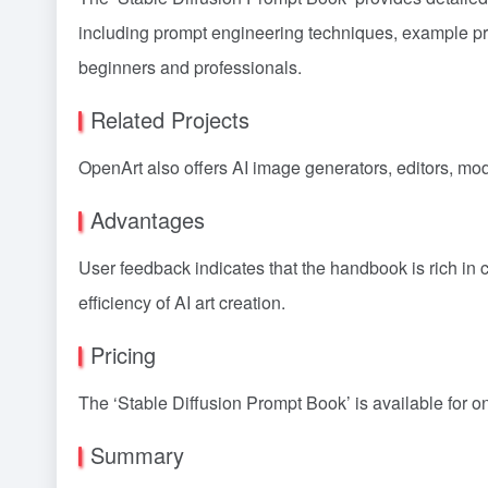
including prompt engineering techniques, example prom
beginners and professionals.
Related Projects
OpenArt also offers AI image generators, editors, mode
Advantages
User feedback indicates that the handbook is rich in c
efficiency of AI art creation.
Pricing
The ‘Stable Diffusion Prompt Book’ is available for o
Summary