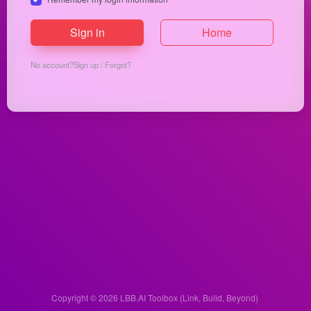
Sign in
Home
No account?
Sign up
/
Forgot?
Copyright © 2026
LBB.AI Toolbox (Link, Build, Beyond)