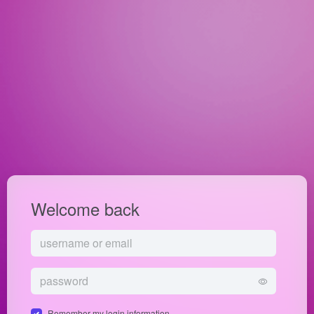
Welcome back
Remember my login information