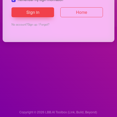
Sign in
Home
No account?
Sign up
/
Forgot?
Copyright © 2026
LBB.AI Toolbox (Link, Build, Beyond)