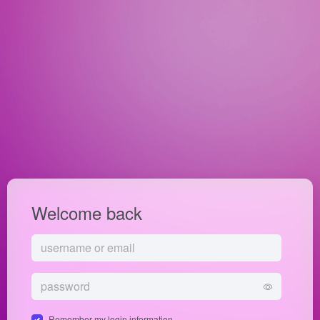
Welcome back
Remember my login information