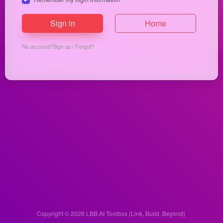
Sign in
Home
No account?
Sign up
/
Forgot?
Copyright © 2026
LBB.AI Toolbox (Link, Build, Beyond)