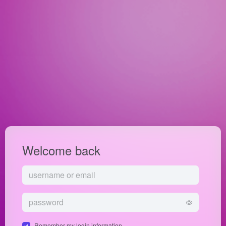
Welcome back
Remember my login information