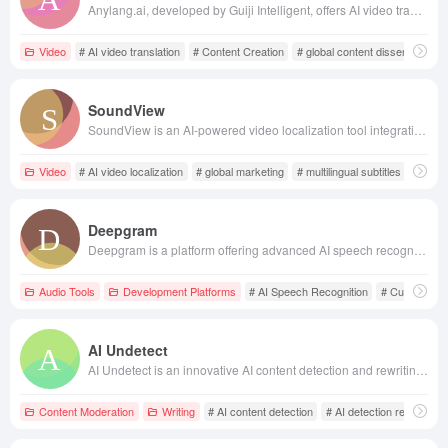
Anylang.ai, developed by Guiji Intelligent, offers AI video translation services supporting 27 languages, maintaining the original speaker's voice and lip sync, facilitating global content dissemination.
Video
# AI video translation
# Content Creation
# global content dissemination
SoundView
SoundView is an AI-powered video localization tool integrating video translation, dubbing, and subtitle editing, supporting over 100 languages. It significantly enhances video production efficiency, reduces translation costs, and aids enterprises in achieving global marketing.
Video
# AI video localization
# global marketing
# multilingual subtitles
Deepgram
Deepgram is a platform offering advanced AI speech recognition and natural language processing technologies, with core products including Speech-to-Text and Text-to-Speech APIs, enabling developers to quickly integrate voice functionalities. Its services are known for high accuracy, low cost, and high-speed processing, supporting multiple languages and dialects, and offering custom models and flexible deployment options.
Audio Tools
Development Platforms
# AI Speech Recognition
# Custom Mo
AI Undetect
AI Undetect is an innovative AI content detection and rewriting tool that helps users transform AI-generated text into more human-like content, successfully bypassing various AI detectors. Its advanced technology and multilingual support make it an ideal choice for content creators.
Content Moderation
Writing
# AI content detection
# AI detection removal