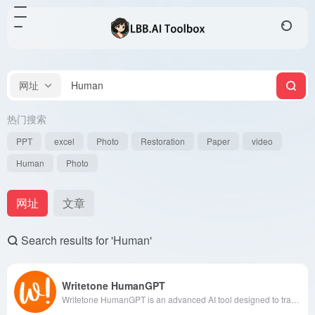
网址
热门搜索
PPT
excel
Photo
Restoration
Paper
video
Human
Photo
网址
文章
Search results for 'Human'
Writetone HumanGPT
Writetone HumanGPT is an advanced AI tool designed to transform AI-generated text into more natural and human-like content, assisting users in bypassing various AI detection systems to ensure originality and readability.