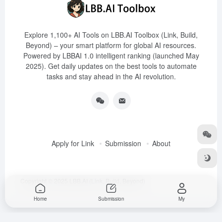
Explore 1,100+ AI Tools on LBB.AI Toolbox (Link, Build,
Beyond) – your smart platform for global AI resources.
Powered by LBBAI 1.0 intelligent ranking (launched May
2025). Get daily updates on the best tools to automate
tasks and stay ahead in the AI revolution.
Apply for Link
Submission
About
Copyright © 2025
LBB.AI (Link, Build, Beyond)
Home
Submission
My