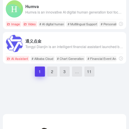
Humva
Humva is an innovative AI digital human generation tool focused on providing users with personalized virtual avatars and video content creation services. With an easy-to-use interface, users can quickly create their own digital humans, supporting various backgrounds, genders, industries, and clothing options to meet different scenario needs.
Image
Video
# AI digital human
# Multilingual Support
# Personalized Cust
通义点金
Tongyi Dianjin is an intelligent financial assistant launched by Alibaba Cloud, leveraging large model technology to offer in-depth financial report analysis, financial event analysis, chart generation, and real-time market data services, aiming to meet the needs of financial professionals for intelligence, efficiency, and convenience.
AI Assistant
# Alibaba Cloud
# Chart Generation
# Financial Event Analysis
1
2
3
…
11