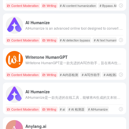
Content Moderation
Writing
# AI content humanization
# Bypass AI Detecti
AI Humanize
AIHumanize is an advanced online tool designed to convert AI-generated text into natural, human-like content, assisting users in bypassing AI detection systems and enhancing content authenticity and readability.
Content Moderation
Writing
# AI detection bypass
# AI text humanization
Writetone HumanGPT
Writetone HumanGPT是一款先进的AI写作助手，旨在将AI生成的文本转化为自然流畅、富有人情味的内容，帮助用户绕过各类AI检测系统，确保内容原创且不被识别为机器生成。
Content Moderation
Writing
# AI内容检测
# AI写作助手
# AI检测器
AI Humanize
AIHumanize是一款先进的在线工具，能够将AI生成的文本转换为自然流畅的人类语言，确保内容在通过AI检测的同时，保持其原创性和真实性。
Content Moderation
Writing
# ai
# AI 检测器
# AIHumanize
Anylang.ai